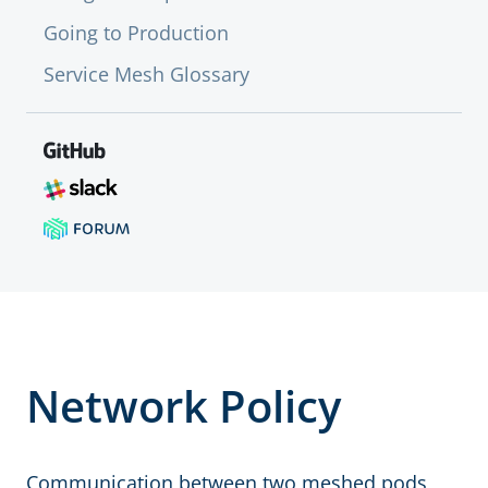
Going to Production
Service Mesh Glossary
Network Policy
Communication between two meshed pods