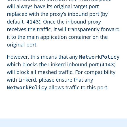
will always have its original target port
replaced with the proxy’s inbound port (by
default,
). Once the inbound proxy
4143
receives the traffic, it will transparently forward
it to the main application container on the
original port.
However, this means that any
NetworkPolicy
which blocks the Linkerd inbound port (
)
4143
will block all meshed traffic. For compatibility
with Linkerd, please ensure that any
allows traffic to this port.
NetworkPolicy