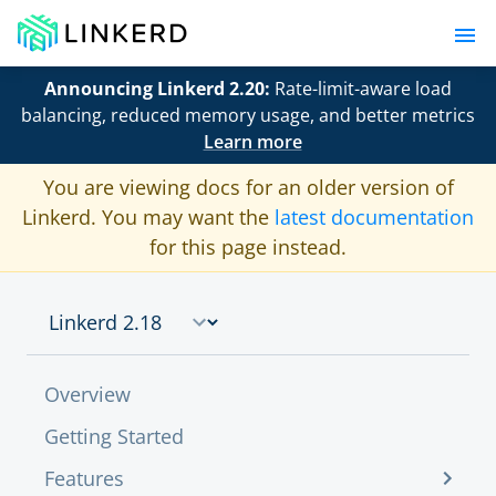
Announcing Linkerd 2.20:
Rate-limit-aware load
balancing, reduced memory usage, and better metrics
Learn more
You are viewing docs for an older version of
Linkerd. You may want the
latest documentation
for this page instead.
Overview
Getting Started
Features