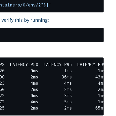
ntainers/0/env/2"}]'
 verify this by running: