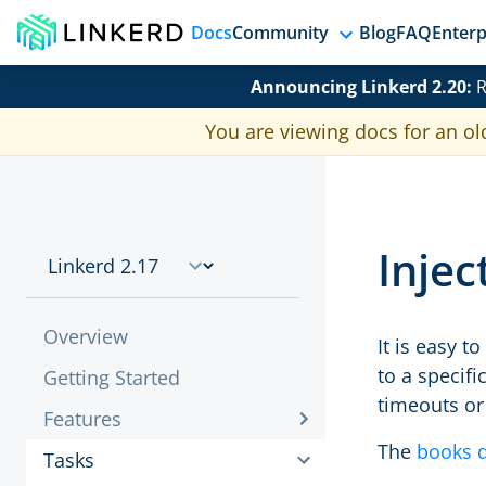
Docs
Community
Blog
FAQ
Enterp
Announcing Linkerd 2.20:
R
You are viewing docs for an ol
Injec
Overview
It is easy t
to a specif
Getting Started
timeouts or
Features
The
books 
Tasks