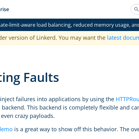
rise
ate-limit-aware load balancing, reduced memory usage, an
der version of Linkerd. You may want the
latest docu
ting Faults
o inject failures into applications by using the
HTTPRou
ic backend. This backend is completely flexible and c
 even crazy payloads.
demo
is a great way to show off this behavior. The ove