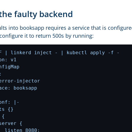
the faulty backend
ults into booksapp requires a service that is configure
onfigure it to return 500s by running: