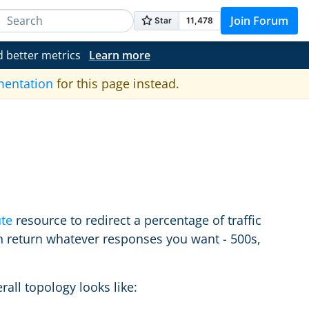
Join Forum
d better metrics
Learn more
mentation
for this page instead.
te
resource to redirect a percentage of traffic
an return whatever responses you want - 500s,
rall topology looks like: