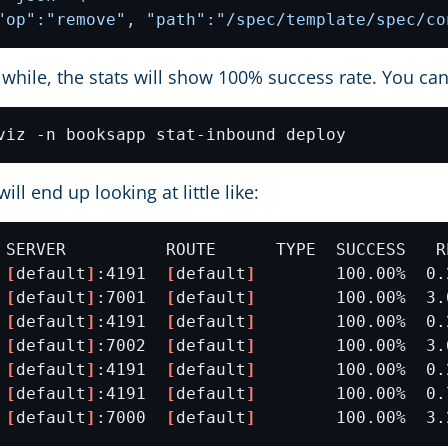
"op":"remove", "path":"/spec/template/spec/co
le while, the stats will show 100% success rate. You can
ill end up looking at little like:
 
[
default
]
:4191  
[
default
]
 
[
default
]
:7001  
[
default
]
 
[
default
]
:4191  
[
default
]
 
[
default
]
:7002  
[
default
]
 
[
default
]
:4191  
[
default
]
 
[
default
]
:4191  
[
default
]
 
[
default
]
:7000  
[
default
]