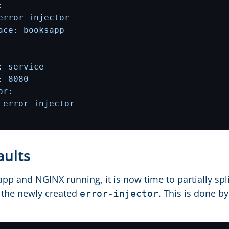
faults
pp and NGINX running, it is now time to partially spli
 the newly created
. This is done b
error-injector