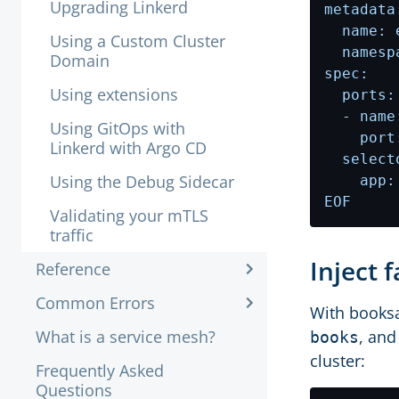
Upgrading Linkerd
Using a Custom Cluster
Domain
Using extensions
Using GitOps with
Linkerd with Argo CD
Using the Debug Sidecar
EOF
Validating your mTLS
traffic
Inject 
Reference
Common Errors
With booksa
What is a service mesh?
, and
books
cluster:
Frequently Asked
Questions