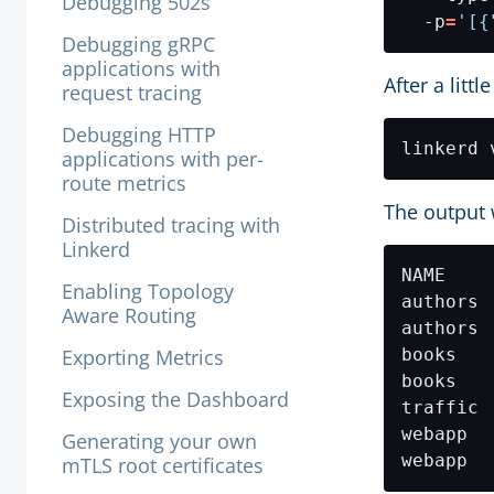
Debugging 502s
  -p
=
'[{
Debugging gRPC
applications with
After a litt
request tracing
Debugging HTTP
applications with per-
route metrics
The output w
Distributed tracing with
Linkerd
Enabling Topology
authors 
Aware Routing
authors 
Exporting Metrics
books   
books   
Exposing the Dashboard
traffic 
webapp  
Generating your own
webapp  
mTLS root certificates