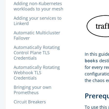
Adding non-Kubernetes
workloads to your mesh
Adding your services to
Linkerd
Automatic Multicluster
Failover
Automatically Rotating
Control Plane TLS
In this guid
Credentials
desti
books
Automatically Rotating
for every re
Webhook TLS
configuratio
Credentials
the chaos en
Bringing your own
Prometheus
Prereq
Circuit Breakers
To use this 