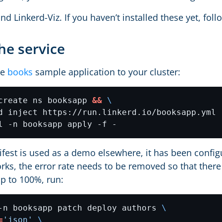
nd Linkerd-Viz. If you haven’t installed these yet, fol
he service
he
books
sample application to your cluster:
create ns booksapp 
&&
d inject https://run.linkerd.io/booksapp.yml 
ifest is used as a demo elsewhere, it has been config
rks, the error rate needs to be removed so that there 
p to 100%, run:
-n booksapp patch deploy authors 
=
'json'