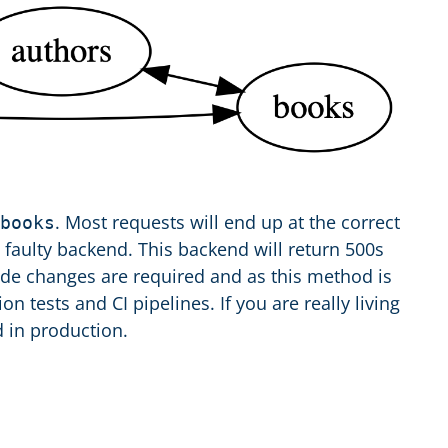
. Most requests will end up at the correct
books
 faulty backend. This backend will return 500s
de changes are required and as this method is
on tests and CI pipelines. If you are really living
d in production.