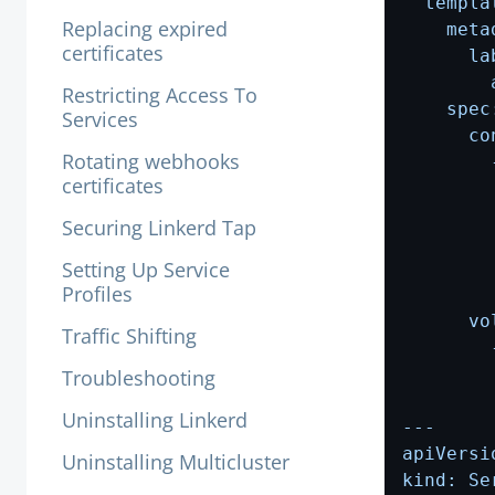
Replacing expired
certificates
Restricting Access To
Services
Rotating webhooks
certificates
Securing Linkerd Tap
Setting Up Service
Profiles
Traffic Shifting
Troubleshooting
Uninstalling Linkerd
Uninstalling Multicluster