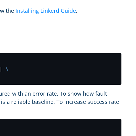
low the
Installing Linkerd Guide
.
| 
ured with an error rate. To show how fault
is a reliable baseline. To increase success rate