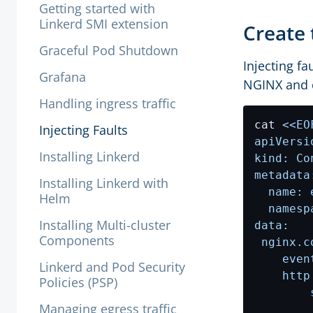
Getting started with
Linkerd SMI extension
Create 
Graceful Pod Shutdown
Injecting fa
Grafana
NGINX and c
Handling ingress traffic
cat 
Injecting Faults
Installing Linkerd
Installing Linkerd with
Helm
Installing Multi-cluster
Components
Linkerd and Pod Security
Policies (PSP)
Managing egress traffic