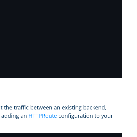
t the traffic between an existing backend,
y adding an
HTTPRoute
configuration to your