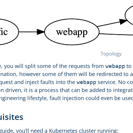
Topology
e, you will split some of the requests from
to
webapp
nation, however some of them will be redirected to a
quest and inject faults into the
service. No co
webapp
n driven, it is a process that can be added to integrati
gineering lifestyle, fault injection could even be use
uisites
guide, you’ll need a Kubernetes cluster running: