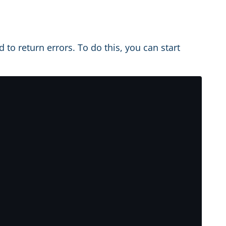
d to return errors. To do this, you can start