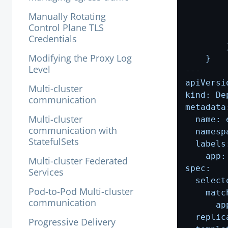
Manually Rotating
Control Plane TLS
Credentials
Modifying the Proxy Log
Level
Multi-cluster
communication
Multi-cluster
communication with
StatefulSets
Multi-cluster Federated
Services
Pod-to-Pod Multi-cluster
communication
Progressive Delivery