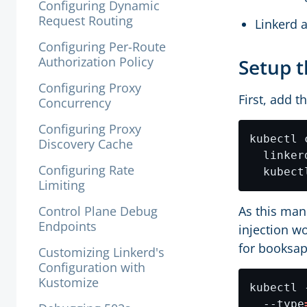
Configuring Dynamic
Request Routing
Linkerd a
Configuring Per-Route
Authorization Policy
Setup t
Configuring Proxy
First, add t
Concurrency
Configuring Proxy
kubectl 
Discovery Cache
  linker
Configuring Rate
Limiting
Control Plane Debug
As this man
Endpoints
injection wo
for booksap
Customizing Linkerd's
Configuration with
Kustomize
kubectl 
  --type