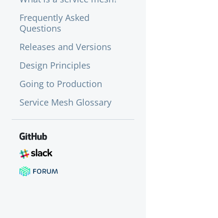
Frequently Asked
Questions
Releases and Versions
Design Principles
Going to Production
Service Mesh Glossary