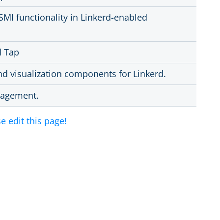
SMI functionality in Linkerd-enabled
d Tap
and visualization components for Linkerd.
anagement.
e edit this page!