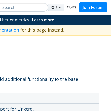
Join Forum
d better metrics
Learn more
mentation
for this page instead.
d additional functionality to the base
port for Linkerd.