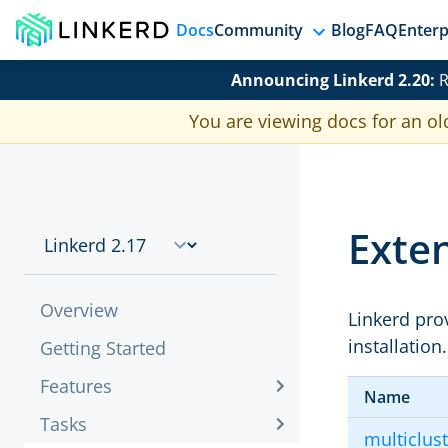
Docs
Community
Blog
FAQ
Enterp
Announcing Linkerd 2.20:
R
You are viewing docs for an ol
Exten
Overview
Linkerd prov
installation
Getting Started
Features
Name
Tasks
multiclus