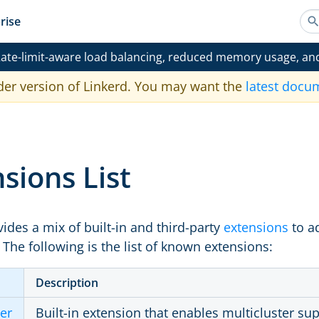
rise
ate-limit-aware load balancing, reduced memory usage, an
der version of Linkerd. You may want the
latest docu
sions List
ides a mix of built-in and third-party
extensions
to ad
. The following is the list of known extensions:
Description
ter
Built-in extension that enables multicluster sup