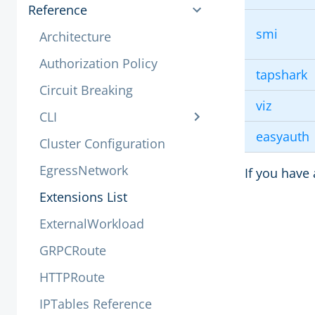
Reference
smi
Architecture
Authorization Policy
tapshark
Circuit Breaking
viz
CLI
easyauth
Cluster Configuration
EgressNetwork
If you have 
Extensions List
ExternalWorkload
GRPCRoute
HTTPRoute
IPTables Reference