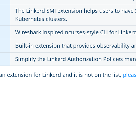
The Linkerd SMI extension helps users to have 
Kubernetes clusters.
Wireshark inspired ncurses-style CLI for Linker
Built-in extension that provides observability 
Simplify the Linkerd Authorization Policies m
an extension for Linkerd and it is not on the list,
pleas