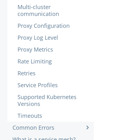
Multi-cluster
communication
Proxy Configuration
Proxy Log Level
Proxy Metrics
Rate Limiting
Retries
Service Profiles
Supported Kubernetes
Versions
Timeouts
Common Errors
What is a service mesh?