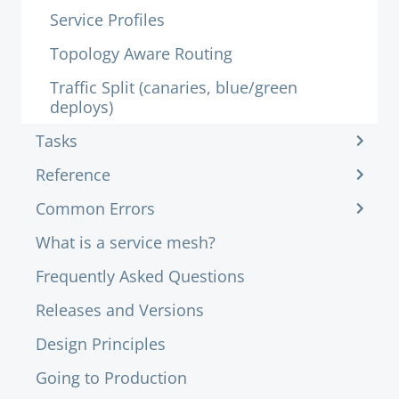
Service Profiles
Topology Aware Routing
Traffic Split (canaries, blue/green
deploys)
Tasks
Reference
Common Errors
What is a service mesh?
Frequently Asked Questions
Releases and Versions
Design Principles
Going to Production