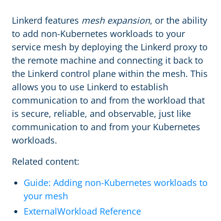
Linkerd features
mesh expansion
, or the ability
to add non-Kubernetes workloads to your
service mesh by deploying the Linkerd proxy to
the remote machine and connecting it back to
the Linkerd control plane within the mesh. This
allows you to use Linkerd to establish
communication to and from the workload that
is secure, reliable, and observable, just like
communication to and from your Kubernetes
workloads.
Related content:
Guide: Adding non-Kubernetes workloads to
your mesh
ExternalWorkload Reference