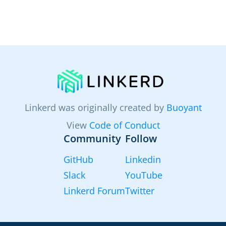
Linkerd was originally created by
Buoyant
View
Code of Conduct
Community
Follow
GitHub
Linkedin
Slack
YouTube
Linkerd Forum
Twitter