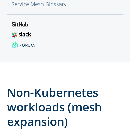
Service Mesh Glossary
Non-Kubernetes
workloads (mesh
expansion)