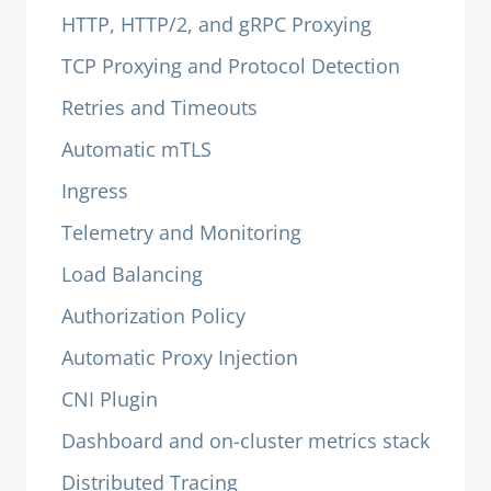
HTTP, HTTP/2, and gRPC Proxying
TCP Proxying and Protocol Detection
Retries and Timeouts
Automatic mTLS
Ingress
Telemetry and Monitoring
Load Balancing
Authorization Policy
Automatic Proxy Injection
CNI Plugin
Dashboard and on-cluster metrics stack
Distributed Tracing