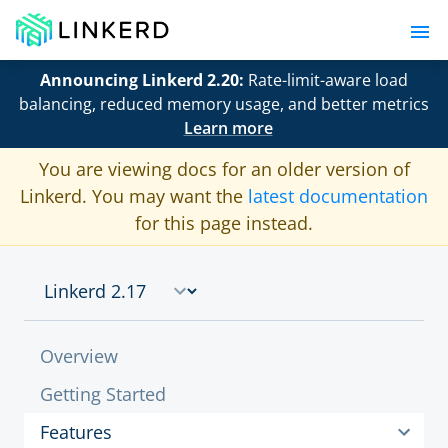
Announcing Linkerd 2.20:
Rate-limit-aware load
balancing, reduced memory usage, and better metrics
Learn more
You are viewing docs for an older version of
Linkerd. You may want the
latest documentation
for this page instead.
Overview
Getting Started
Features