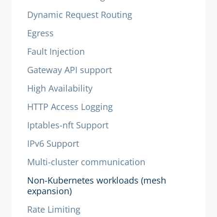
Dynamic Request Routing
Egress
Fault Injection
Gateway API support
High Availability
HTTP Access Logging
Iptables-nft Support
IPv6 Support
Multi-cluster communication
Non-Kubernetes workloads (mesh
expansion)
Rate Limiting