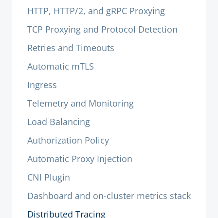
HTTP, HTTP/2, and gRPC Proxying
TCP Proxying and Protocol Detection
Retries and Timeouts
Automatic mTLS
Ingress
Telemetry and Monitoring
Load Balancing
Authorization Policy
Automatic Proxy Injection
CNI Plugin
Dashboard and on-cluster metrics stack
Distributed Tracing