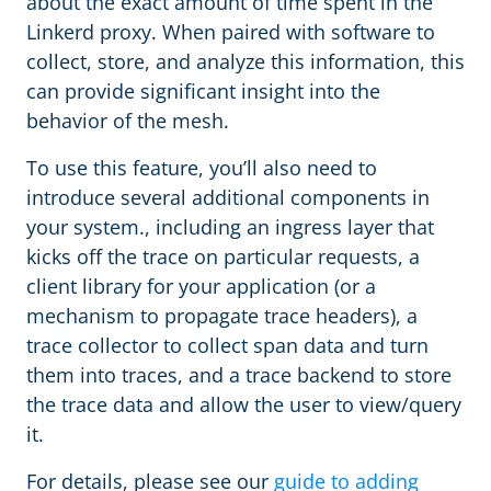
about the exact amount of time spent in the
Linkerd proxy. When paired with software to
collect, store, and analyze this information, this
can provide significant insight into the
behavior of the mesh.
To use this feature, you’ll also need to
introduce several additional components in
your system., including an ingress layer that
kicks off the trace on particular requests, a
client library for your application (or a
mechanism to propagate trace headers), a
trace collector to collect span data and turn
them into traces, and a trace backend to store
the trace data and allow the user to view/query
it.
For details, please see our
guide to adding