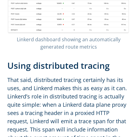
Linkerd dashboard showing an automatically
generated route metrics
Using distributed tracing
That said, distributed tracing certainly has its
uses, and Linkerd makes this as easy as it can.
Linkerd’s role in distributed tracing is actually
quite simple: when a Linkerd data plane proxy
sees a tracing header in a proxied HTTP
request, Linkerd will emit a trace span for that
request. This span will include information