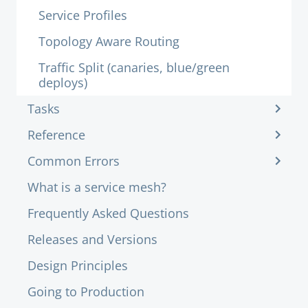
Service Profiles
Topology Aware Routing
Traffic Split (canaries, blue/green
deploys)
Tasks
Reference
Common Errors
What is a service mesh?
Frequently Asked Questions
Releases and Versions
Design Principles
Going to Production