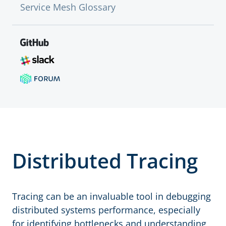
Service Mesh Glossary
Distributed Tracing
Tracing can be an invaluable tool in debugging
distributed systems performance, especially
for identifying bottlenecks and understanding