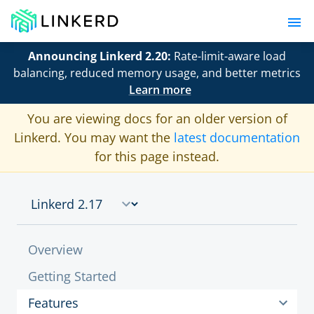
Announcing Linkerd 2.20:
Rate-limit-aware load
balancing, reduced memory usage, and better metrics
Learn more
You are viewing docs for an older version of
Linkerd. You may want the
latest documentation
for this page instead.
Overview
Getting Started
Features