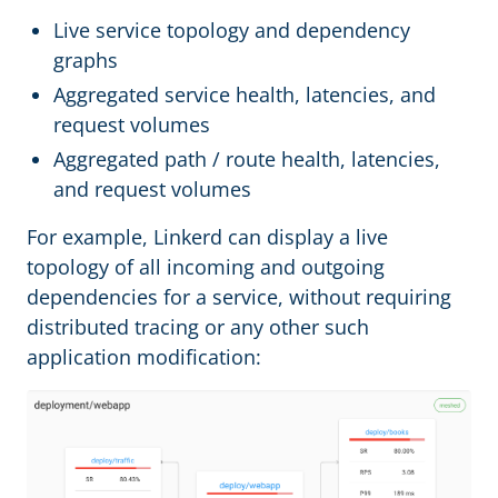
Live service topology and dependency
graphs
Aggregated service health, latencies, and
request volumes
Aggregated path / route health, latencies,
and request volumes
For example, Linkerd can display a live
topology of all incoming and outgoing
dependencies for a service, without requiring
distributed tracing or any other such
application modification: