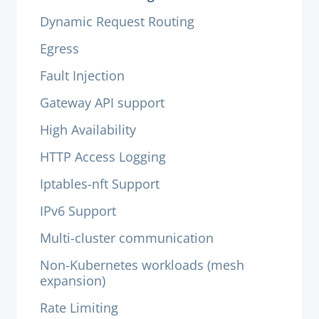
Dynamic Request Routing
Egress
Fault Injection
Gateway API support
High Availability
HTTP Access Logging
Iptables-nft Support
IPv6 Support
Multi-cluster communication
Non-Kubernetes workloads (mesh
expansion)
Rate Limiting