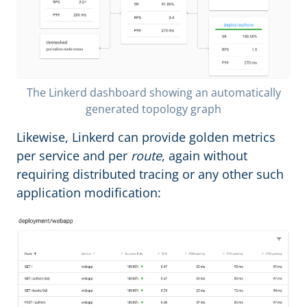
The Linkerd dashboard showing an automatically
generated topology graph
Likewise, Linkerd can provide golden metrics
per service and per
route
, again without
requiring distributed tracing or any other such
application modification: