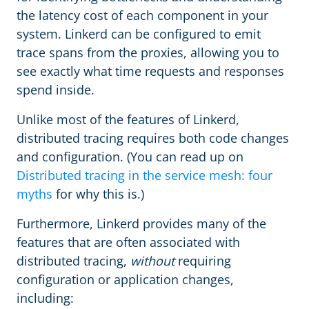
the latency cost of each component in your
system. Linkerd can be configured to emit
trace spans from the proxies, allowing you to
see exactly what time requests and responses
spend inside.
Unlike most of the features of Linkerd,
distributed tracing requires both code changes
and configuration. (You can read up on
Distributed tracing in the service mesh: four
myths
for why this is.)
Furthermore, Linkerd provides many of the
features that are often associated with
distributed tracing,
without
requiring
configuration or application changes,
including: