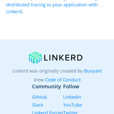
distributed tracing to your application with
Linkerd
.
Linkerd was originally created by
Buoyant
View
Code of Conduct
Community
Follow
GitHub
Linkedin
Slack
YouTube
Linkerd Forum
Twitter