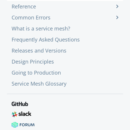
Reference
Common Errors
What is a service mesh?
Frequently Asked Questions
Releases and Versions
Design Principles
Going to Production
Service Mesh Glossary