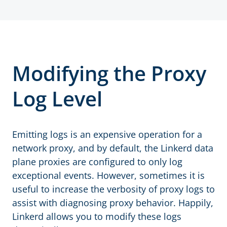
Modifying the Proxy
Log Level
Emitting logs is an expensive operation for a
network proxy, and by default, the Linkerd data
plane proxies are configured to only log
exceptional events. However, sometimes it is
useful to increase the verbosity of proxy logs to
assist with diagnosing proxy behavior. Happily,
Linkerd allows you to modify these logs