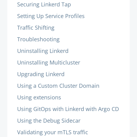
Securing Linkerd Tap
Setting Up Service Profiles
Traffic Shifting
Troubleshooting
Uninstalling Linkerd
Uninstalling Multicluster
Upgrading Linkerd
Using a Custom Cluster Domain
Using extensions
Using GitOps with Linkerd with Argo CD
Using the Debug Sidecar
Validating your mTLS traffic