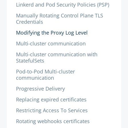
Linkerd and Pod Security Policies (PSP)
Manually Rotating Control Plane TLS
Credentials
Modifying the Proxy Log Level
Multi-cluster communication
Multi-cluster communication with
StatefulSets
Pod-to-Pod Multi-cluster
communication
Progressive Delivery
Replacing expired certificates
Restricting Access To Services
Rotating webhooks certificates