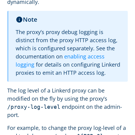
dynamically.
Note
The proxy’s proxy debug logging is
distinct from the proxy HTTP access log,
which is configured separately. See the
documentation on
enabling access
logging
for details on configuring Linkerd
proxies to emit an HTTP access log.
The log level of a Linkerd proxy can be
modified on the fly by using the proxy’s
endpoint on the admin-
/proxy-log-level
port.
For example, to change the proxy log-level of a