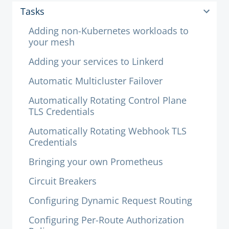
Tasks
Adding non-Kubernetes workloads to
your mesh
Adding your services to Linkerd
Automatic Multicluster Failover
Automatically Rotating Control Plane
TLS Credentials
Automatically Rotating Webhook TLS
Credentials
Bringing your own Prometheus
Circuit Breakers
Configuring Dynamic Request Routing
Configuring Per-Route Authorization