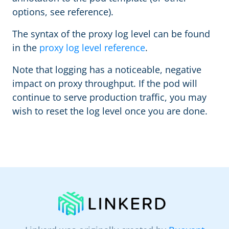
options, see reference).
The syntax of the proxy log level can be found
in the
proxy log level reference
.
Note that logging has a noticeable, negative
impact on proxy throughput. If the pod will
continue to serve production traffic, you may
wish to reset the log level once you are done.