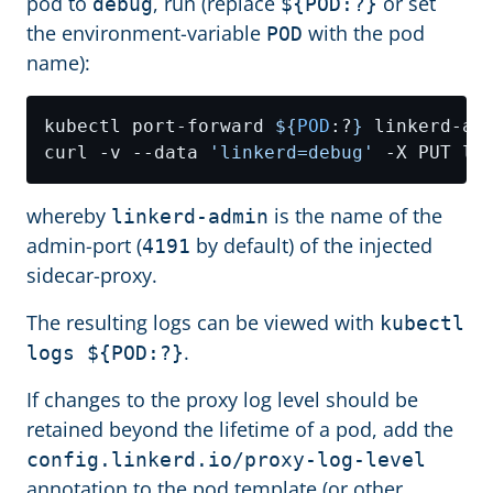
pod to
, run (replace
or set
debug
${POD:?}
the environment-variable
with the pod
POD
name):
kubectl port-forward 
${
POD
:?
}
curl -v --data 
'linkerd=debug'
whereby
is the name of the
linkerd-admin
admin-port (
by default) of the injected
4191
sidecar-proxy.
The resulting logs can be viewed with
kubectl
.
logs ${POD:?}
If changes to the proxy log level should be
retained beyond the lifetime of a pod, add the
config.linkerd.io/proxy-log-level
annotation to the pod template (or other