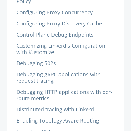
Policy
Configuring Proxy Concurrency
Configuring Proxy Discovery Cache
Control Plane Debug Endpoints
Customizing Linkerd's Configuration
with Kustomize
Debugging 502s
Debugging gRPC applications with
request tracing
Debugging HTTP applications with per-
route metrics
Distributed tracing with Linkerd
Enabling Topology Aware Routing