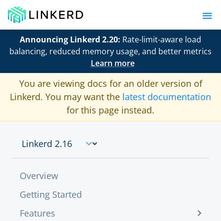
Announcing Linkerd 2.20:
Rate-limit-aware load
balancing, reduced memory usage, and better metrics
Learn more
You are viewing docs for an older version of
Linkerd. You may want the
latest documentation
for this page instead.
Overview
Getting Started
Features