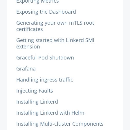
Exporting Metrics
Exposing the Dashboard
Generating your own mTLS root
certificates
Getting started with Linkerd SMI
extension
Graceful Pod Shutdown
Grafana
Handling ingress traffic
Injecting Faults
Installing Linkerd
Installing Linkerd with Helm
Installing Multi-cluster Components