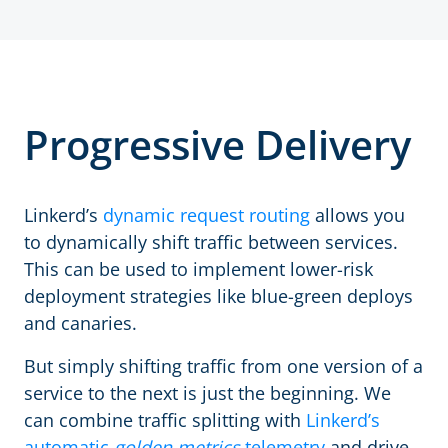
Progressive Delivery
Linkerd’s
dynamic request routing
allows you
to dynamically shift traffic between services.
This can be used to implement lower-risk
deployment strategies like blue-green deploys
and canaries.
But simply shifting traffic from one version of a
service to the next is just the beginning. We
can combine traffic splitting with
Linkerd’s
automatic
golden metrics
telemetry
and drive