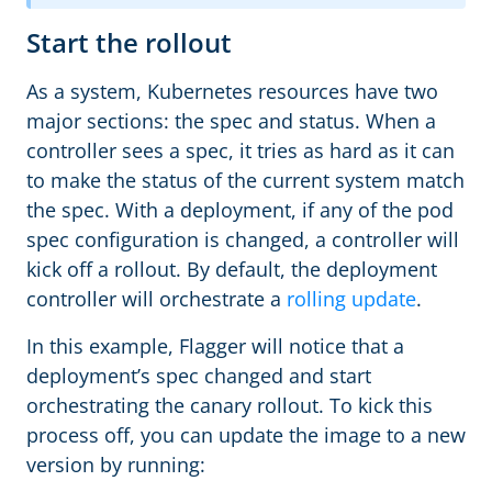
Start the rollout
As a system, Kubernetes resources have two
major sections: the spec and status. When a
controller sees a spec, it tries as hard as it can
to make the status of the current system match
the spec. With a deployment, if any of the pod
spec configuration is changed, a controller will
kick off a rollout. By default, the deployment
controller will orchestrate a
rolling update
.
In this example, Flagger will notice that a
deployment’s spec changed and start
orchestrating the canary rollout. To kick this
process off, you can update the image to a new
version by running: