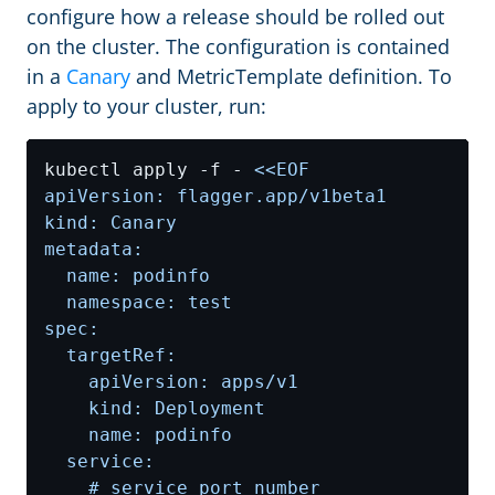
configure how a release should be rolled out
on the cluster. The configuration is contained
in a
Canary
and MetricTemplate definition. To
apply to your cluster, run:
kubectl apply -f - 