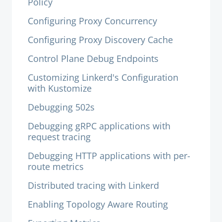
Policy
Configuring Proxy Concurrency
Configuring Proxy Discovery Cache
Control Plane Debug Endpoints
Customizing Linkerd's Configuration
with Kustomize
Debugging 502s
Debugging gRPC applications with
request tracing
Debugging HTTP applications with per-
route metrics
Distributed tracing with Linkerd
Enabling Topology Aware Routing