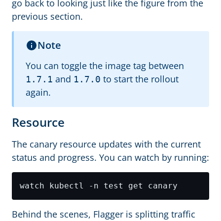
go back to looking just like the figure from the
previous section.
Note
You can toggle the image tag between
and
to start the rollout
1.7.1
1.7.0
again.
Resource
The canary resource updates with the current
status and progress. You can watch by running:
Behind the scenes, Flagger is splitting traffic