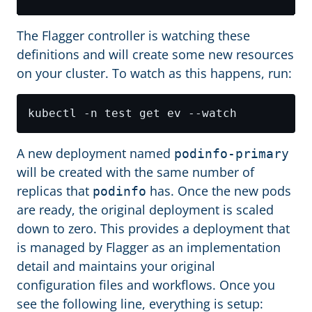
The Flagger controller is watching these
definitions and will create some new resources
on your cluster. To watch as this happens, run:
A new deployment named
podinfo-primary
will be created with the same number of
replicas that
has. Once the new pods
podinfo
are ready, the original deployment is scaled
down to zero. This provides a deployment that
is managed by Flagger as an implementation
detail and maintains your original
configuration files and workflows. Once you
see the following line, everything is setup: