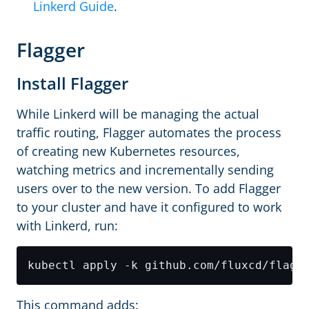
Linkerd Guide
.
Flagger
Install Flagger
While Linkerd will be managing the actual
traffic routing, Flagger automates the process
of creating new Kubernetes resources,
watching metrics and incrementally sending
users over to the new version. To add Flagger
to your cluster and have it configured to work
with Linkerd, run:
This command adds: