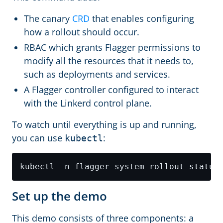
The canary
CRD
that enables configuring
how a rollout should occur.
RBAC which grants Flagger permissions to
modify all the resources that it needs to,
such as deployments and services.
A Flagger controller configured to interact
with the Linkerd control plane.
To watch until everything is up and running,
you can use
:
kubectl
Set up the demo
This demo consists of three components: a