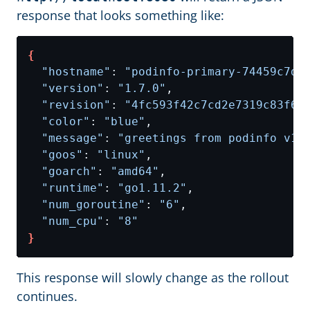
response that looks something like:
{
"hostname"
: 
"podinfo-primary-74459c7db
"version"
: 
"1.7.0"
"revision"
: 
"4fc593f42c7cd2e7319c83f6b
"color"
: 
"blue"
"message"
: 
"greetings from podinfo v1.
"goos"
: 
"linux"
"goarch"
: 
"amd64"
"runtime"
: 
"go1.11.2"
"num_goroutine"
: 
"6"
"num_cpu"
: 
"8"
}
This response will slowly change as the rollout
continues.