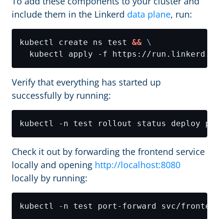
To add these components to your cluster and
include them in the Linkerd
data plane
, run:
kubectl create ns test 
&&
Verify that everything has started up
successfully by running:
Check it out by forwarding the frontend service
locally and opening
http://localhost:8080
locally by running:
kubectl -n test port-forward svc/fronten