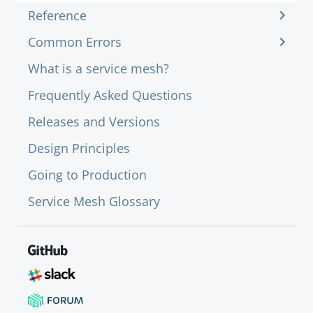
Reference
Common Errors
What is a service mesh?
Frequently Asked Questions
Releases and Versions
Design Principles
Going to Production
Service Mesh Glossary