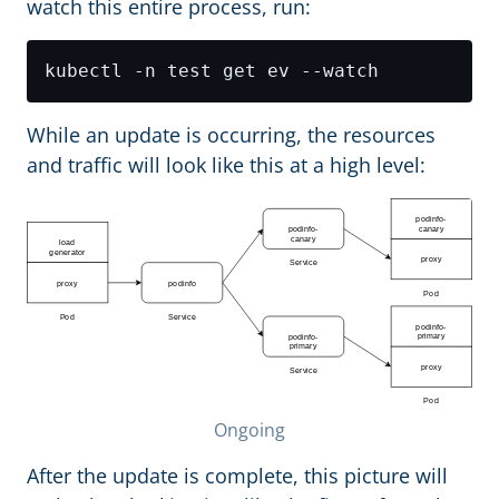
watch this entire process, run:
While an update is occurring, the resources
and traffic will look like this at a high level:
Ongoing
After the update is complete, this picture will