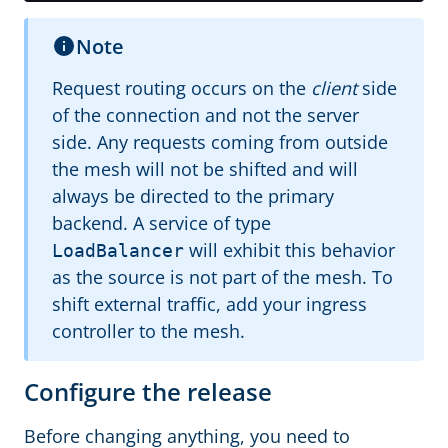
Note
Request routing occurs on the
client
side
of the connection and not the server
side. Any requests coming from outside
the mesh will not be shifted and will
always be directed to the primary
backend. A service of type
will exhibit this behavior
LoadBalancer
as the source is not part of the mesh. To
shift external traffic, add your ingress
controller to the mesh.
Configure the release
Before changing anything, you need to