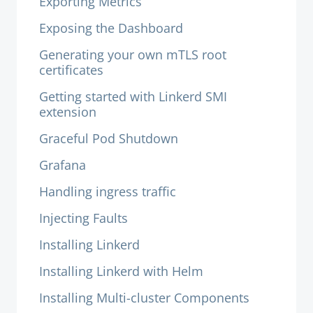
Exporting Metrics
Exposing the Dashboard
Generating your own mTLS root
certificates
Getting started with Linkerd SMI
extension
Graceful Pod Shutdown
Grafana
Handling ingress traffic
Injecting Faults
Installing Linkerd
Installing Linkerd with Helm
Installing Multi-cluster Components