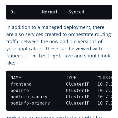
0s          Normal    Synced            
In addition to a managed deployment, there
are also services created to orchestrate routing
traffic between the new and old versions of
your application. These can be viewed with
and should look
kubectl -n test get svc
like:
NAME                 TYPE        CLUSTER