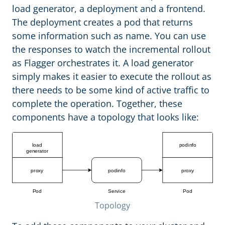
load generator, a deployment and a frontend.
The deployment creates a pod that returns
some information such as name. You can use
the responses to watch the incremental rollout
as Flagger orchestrates it. A load generator
simply makes it easier to execute the rollout as
there needs to be some kind of active traffic to
complete the operation. Together, these
components have a topology that looks like:
Topology