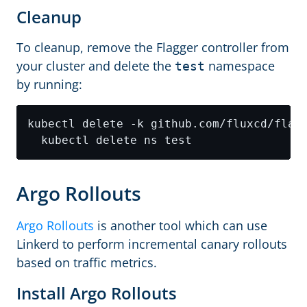
Cleanup
To cleanup, remove the Flagger controller from
your cluster and delete the
namespace
test
by running:
kubectl delete -k github.com/fluxcd/flag
Argo Rollouts
Argo Rollouts
is another tool which can use
Linkerd to perform incremental canary rollouts
based on traffic metrics.
Install Argo Rollouts