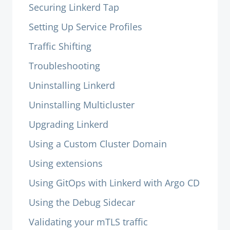
Securing Linkerd Tap
Setting Up Service Profiles
Traffic Shifting
Troubleshooting
Uninstalling Linkerd
Uninstalling Multicluster
Upgrading Linkerd
Using a Custom Cluster Domain
Using extensions
Using GitOps with Linkerd with Argo CD
Using the Debug Sidecar
Validating your mTLS traffic