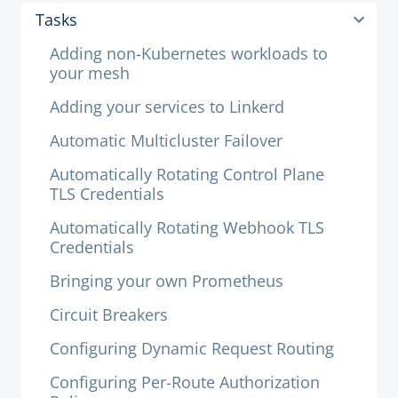
Tasks
Adding non-Kubernetes workloads to
your mesh
Adding your services to Linkerd
Automatic Multicluster Failover
Automatically Rotating Control Plane
TLS Credentials
Automatically Rotating Webhook TLS
Credentials
Bringing your own Prometheus
Circuit Breakers
Configuring Dynamic Request Routing
Configuring Per-Route Authorization