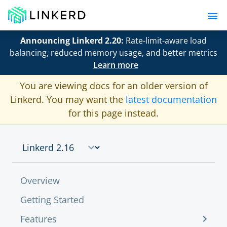
Announcing Linkerd 2.20:
Rate-limit-aware load
balancing, reduced memory usage, and better metrics
Learn more
You are viewing docs for an older version of
Linkerd. You may want the
latest documentation
for this page instead.
Overview
Getting Started
Features