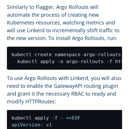
Similarly to Flagger, Argo Rollouts will
automate the process of creating new
Kubernetes resources, watching metrics and
will use Linkerd to incrementally shift traffic to
the new version. To install Argo Rollouts, run:
kubectl create namespace argo-rollouts 
&
To use Argo Rollouts with Linkerd, you will also
need to enable the GatewayAPI routing plugin
and grant it the necessary RBAC to ready and
modify HTTPRoutes:
kubectl apply -f - 