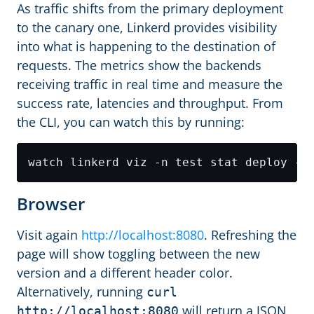
As traffic shifts from the primary deployment
to the canary one, Linkerd provides visibility
into what is happening to the destination of
requests. The metrics show the backends
receiving traffic in real time and measure the
success rate, latencies and throughput. From
the CLI, you can watch this by running:
Browser
Visit again
http://localhost:8080
. Refreshing the
page will show toggling between the new
version and a different header color.
Alternatively, running
curl
will return a JSON
http://localhost:8080