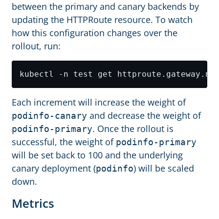
between the primary and canary backends by
updating the HTTPRoute resource. To watch
how this configuration changes over the
rollout, run:
Each increment will increase the weight of
and decrease the weight of
podinfo-canary
. Once the rollout is
podinfo-primary
successful, the weight of
podinfo-primary
will be set back to 100 and the underlying
canary deployment (
) will be scaled
podinfo
down.
Metrics