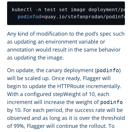
kubectl -n test set image deployment/pod
podinfod
=
Any kind of modification to the pod’s spec such
as updating an environment variable or
annotation would result in the same behavior
as updating the image.
On update, the canary deployment (
)
podinfo
will be scaled up. Once ready, Flagger will
begin to update the HTTPRoute incrementally.
With a configured stepWeight of 10, each
increment will increase the weight of
podinfo
by 10. For each period, the success rate will be
observed and as long as it is over the threshold
of 99%, Flagger will continue the rollout. To