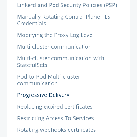
Linkerd and Pod Security Policies (PSP)
Manually Rotating Control Plane TLS
Credentials
Modifying the Proxy Log Level
Multi-cluster communication
Multi-cluster communication with
StatefulSets
Pod-to-Pod Multi-cluster
communication
Progressive Delivery
Replacing expired certificates
Restricting Access To Services
Rotating webhooks certificates