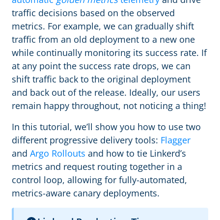
traffic decisions based on the observed
metrics. For example, we can gradually shift
traffic from an old deployment to a new one
while continually monitoring its success rate. If
at any point the success rate drops, we can
shift traffic back to the original deployment
and back out of the release. Ideally, our users
remain happy throughout, not noticing a thing!
In this tutorial, we’ll show you how to use two
different progressive delivery tools:
Flagger
and
Argo Rollouts
and how to tie Linkerd’s
metrics and request routing together in a
control loop, allowing for fully-automated,
metrics-aware canary deployments.