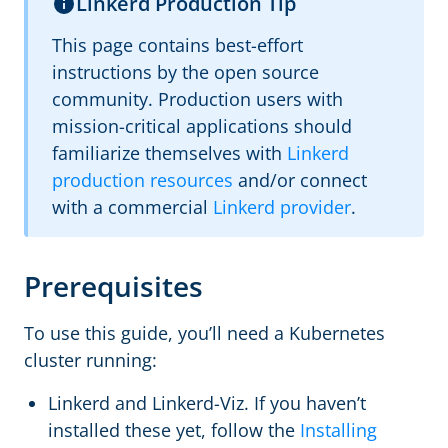
Linkerd Production Tip
This page contains best-effort
instructions by the open source
community. Production users with
mission-critical applications should
familiarize themselves with
Linkerd
production resources
and/or connect
with a commercial
Linkerd provider
.
Prerequisites
To use this guide, you’ll need a Kubernetes
cluster running:
Linkerd and Linkerd-Viz. If you haven’t
installed these yet, follow the
Installing