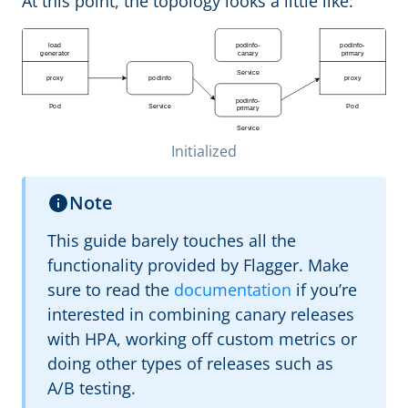
At this point, the topology looks a little like:
Initialized
Note
This guide barely touches all the
functionality provided by Flagger. Make
sure to read the
documentation
if you’re
interested in combining canary releases
with HPA, working off custom metrics or
doing other types of releases such as
A/B testing.