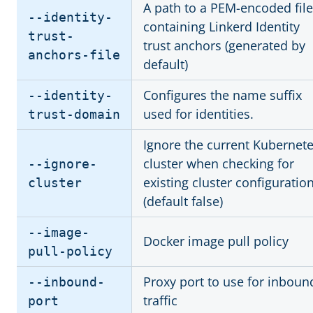
A path to a PEM-encoded file
--identity-
containing Linkerd Identity
trust-
trust anchors (generated by
anchors-file
default)
Configures the name suffix
--identity-
used for identities.
trust-domain
Ignore the current Kubernet
cluster when checking for
--ignore-
existing cluster configuratio
cluster
(default false)
--image-
Docker image pull policy
pull-policy
Proxy port to use for inboun
--inbound-
traffic
port