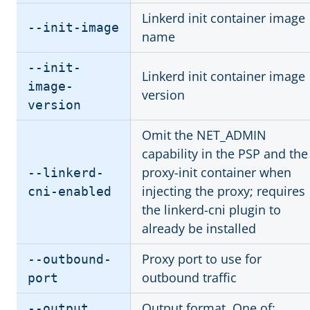
Linkerd init container image
--init-image
name
--init-
Linkerd init container image
image-
version
version
Omit the NET_ADMIN
capability in the PSP and the
proxy-init container when
--linkerd-
injecting the proxy; requires
cni-enabled
the linkerd-cni plugin to
already be installed
Proxy port to use for
--outbound-
outbound traffic
port
Output format. One of:
--output