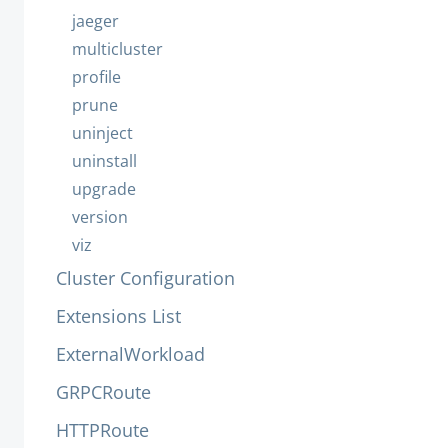
jaeger
multicluster
profile
prune
uninject
uninstall
upgrade
version
viz
Cluster Configuration
Extensions List
ExternalWorkload
GRPCRoute
HTTPRoute