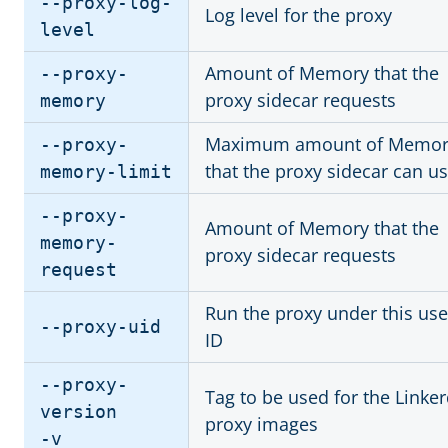
--proxy-log-
Log level for the proxy
level
Amount of Memory that the
--proxy-
proxy sidecar requests
memory
Maximum amount of Memor
--proxy-
that the proxy sidecar can u
memory-limit
--proxy-
Amount of Memory that the
memory-
proxy sidecar requests
request
Run the proxy under this use
--proxy-uid
ID
--proxy-
Tag to be used for the Linke
version
proxy images
-v