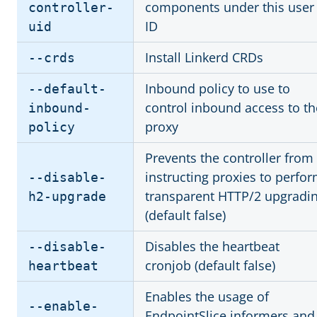
components under this user
controller-
ID
uid
Install Linkerd CRDs
--crds
Inbound policy to use to
--default-
control inbound access to th
inbound-
proxy
policy
Prevents the controller from
instructing proxies to perfo
--disable-
transparent HTTP/2 upgradi
h2-upgrade
(default false)
Disables the heartbeat
--disable-
cronjob (default false)
heartbeat
Enables the usage of
--enable-
EndpointSlice informers and