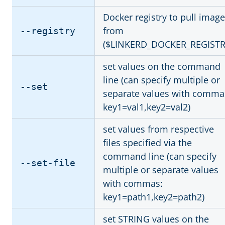
Docker registry to pull imag
from
--registry
($LINKERD_DOCKER_REGISTR
set values on the command
line (can specify multiple or
--set
separate values with comma
key1=val1,key2=val2)
set values from respective
files specified via the
command line (can specify
--set-file
multiple or separate values
with commas:
key1=path1,key2=path2)
set STRING values on the