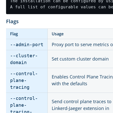
A full list of configurable values can b
Flags
Flag
Usage
Proxy port to serve metrics 
--admin-port
--cluster-
Set custom cluster domain
domain
--control-
Enables Control Plane Traci
plane-
with the defaults
tracing
--control-
Send control plane traces to
plane-
Linkerd-Jaeger extension in
tracing-