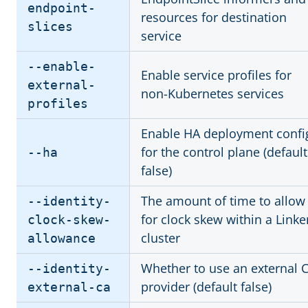
endpoint-
resources for destination
slices
service
--enable-
Enable service profiles for
external-
non-Kubernetes services
profiles
Enable HA deployment confi
for the control plane (default
--ha
false)
The amount of time to allow
--identity-
for clock skew within a Linke
clock-skew-
cluster
allowance
Whether to use an external 
--identity-
provider (default false)
external-ca