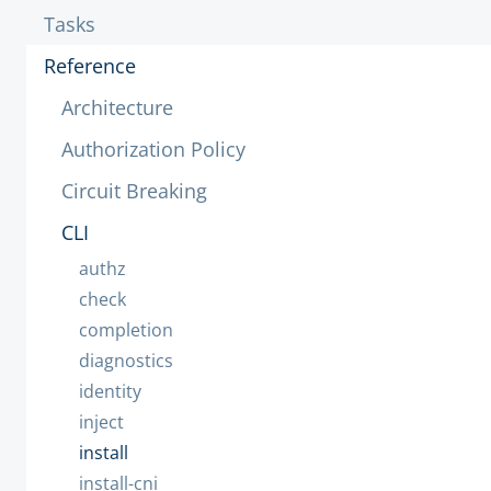
Tasks
Reference
Architecture
Authorization Policy
Circuit Breaking
CLI
authz
check
completion
diagnostics
identity
inject
install
install-cni