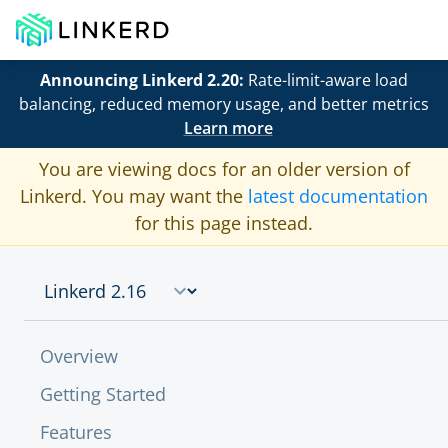
Announcing Linkerd 2.20:
Rate-limit-aware load
balancing, reduced memory usage, and better metrics
Learn more
You are viewing docs for an older version of
Linkerd. You may want the
latest documentation
for this page instead.
Overview
Getting Started
Features