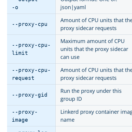
json|yaml
-o
Amount of CPU units that th
--proxy-cpu
proxy sidecar requests
Maximum amount of CPU
--proxy-cpu-
units that the proxy sidecar
limit
can use
Amount of CPU units that th
--proxy-cpu-
proxy sidecar requests
request
Run the proxy under this
--proxy-gid
group ID
Linkerd proxy container ima
--proxy-
name
image