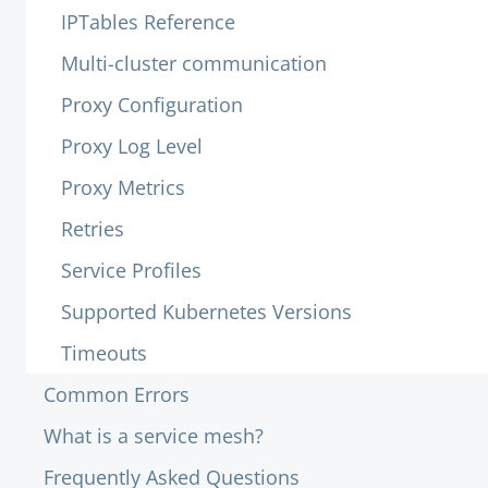
IPTables Reference
Multi-cluster communication
Proxy Configuration
Proxy Log Level
Proxy Metrics
Retries
Service Profiles
Supported Kubernetes Versions
Timeouts
Common Errors
What is a service mesh?
Frequently Asked Questions