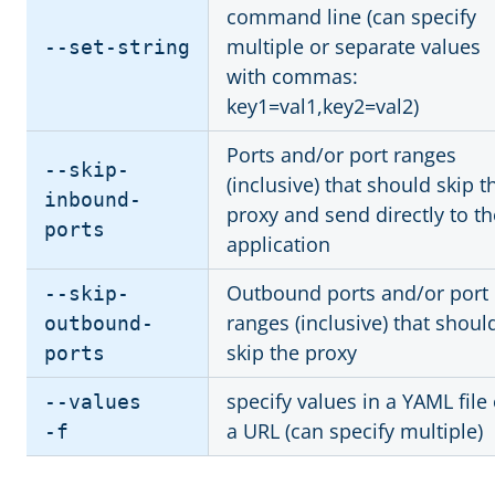
command line (can specify
multiple or separate values
--set-string
with commas:
key1=val1,key2=val2)
Ports and/or port ranges
--skip-
(inclusive) that should skip t
inbound-
proxy and send directly to th
ports
application
Outbound ports and/or port
--skip-
ranges (inclusive) that shoul
outbound-
skip the proxy
ports
specify values in a YAML file 
--values
a URL (can specify multiple)
-f