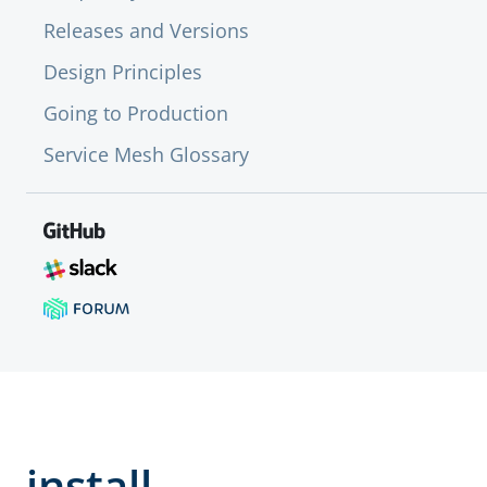
Releases and Versions
Design Principles
Going to Production
Service Mesh Glossary
install