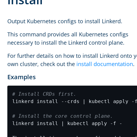
Output Kubernetes configs to install Linkerd.
This command provides all Kubernetes configs
necessary to install the Linkerd control plane.
For further details on how to install Linkerd onto 
own cluster, check out the
install documentation
.
Examples
# Install CRDs first.
# Install the core control plane.