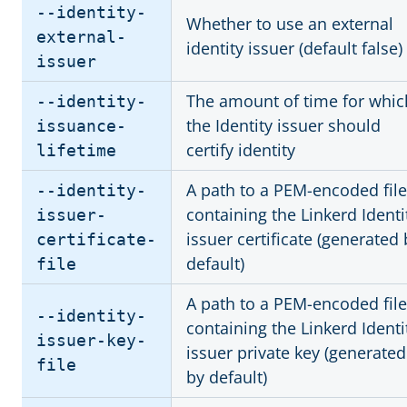
--identity-
Whether to use an external
external-
identity issuer (default false)
issuer
The amount of time for whic
--identity-
the Identity issuer should
issuance-
certify identity
lifetime
A path to a PEM-encoded file
--identity-
containing the Linkerd Identi
issuer-
issuer certificate (generated 
certificate-
default)
file
A path to a PEM-encoded file
--identity-
containing the Linkerd Identi
issuer-key-
issuer private key (generated
file
by default)