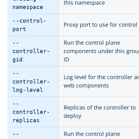
this namespace
namespace
--control-
Proxy port to use for control
port
Run the control plane
--
components under this grou
controller-
ID
gid
--
Log level for the controller a
controller-
web components
log-level
--
Replicas of the controller to
controller-
deploy
replicas
Run the control plane
--