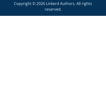
Copyright © 2026 Linkerd Authors. All rights
reserved.