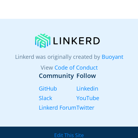
Linkerd was originally created by
Buoyant
View
Code of Conduct
Community
Follow
GitHub
Linkedin
Slack
YouTube
Linkerd Forum
Twitter
Edit This Site