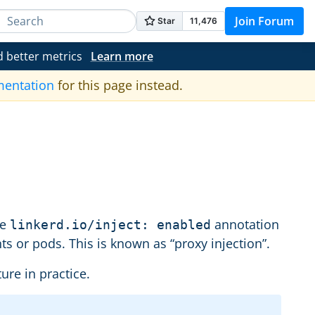
Join Forum
d better metrics
Learn more
mentation
for this page instead.
he
annotation
linkerd.io/inject: enabled
 or pods. This is known as “proxy injection”.
ure in practice.