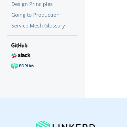
Design Principles
Going to Production
Service Mesh Glossary