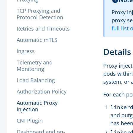
TCP Proxying and
Proxy in
Protocol Detection
proxy se
full list
Retries and Timeouts
Automatic mTLS
Detail
Ingress
Telemetry and
Proxy injec
Monitoring
pods within
Load Balancing
system, or 
Authorization Policy
For each po
Automatic Proxy
linker
Injection
and outgo
CNI Plugin
has been
Dashboard and on-
linker