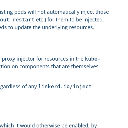
sting pods will not automatically inject those
etc.) for them to be injected.
out restart
eds to update the underlying resources.
s proxy injector for resources in the
kube-
ection on components that are themselves
egardless of any
linkerd.io/inject
 which it would otherwise be enabled, by