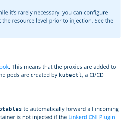
le it’s rarely necessary, you can configure
the resource level prior to injection. See the
ook
. This means that the proxies are added to
 the pods are created by
, a CI/CD
kubectl
to automatically forward all incoming
ptables
ainer is not injected if the
Linkerd CNI Plugin