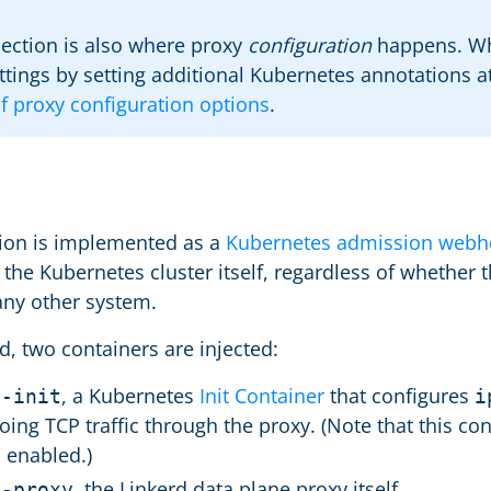
jection is also where proxy
configuration
happens. Whi
ttings by setting additional Kubernetes annotations at 
 of proxy configuration options
.
s
tion is implemented as a
Kubernetes admission webh
 the Kubernetes cluster itself, regardless of whether
any other system.
d, two containers are injected:
, a Kubernetes
Init Container
that configures
d-init
i
ing TCP traffic through the proxy. (Note that this cont
 enabled.)
, the Linkerd data plane proxy itself.
d-proxy