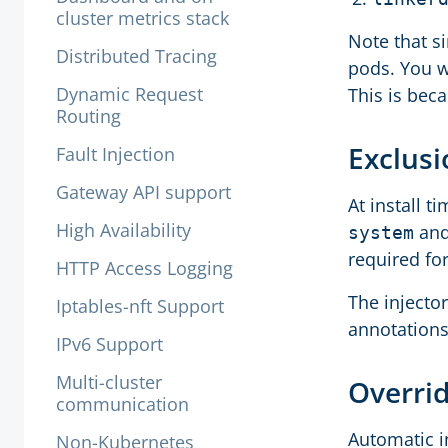
cluster metrics stack
Note that s
Distributed Tracing
pods. You w
Dynamic Request
This is bec
Routing
Exclus
Fault Injection
Gateway API support
At install t
High Availability
an
system
required for
HTTP Access Logging
The injecto
Iptables-nft Support
annotations
IPv6 Support
Multi-cluster
Overrid
communication
Automatic i
Non-Kubernetes