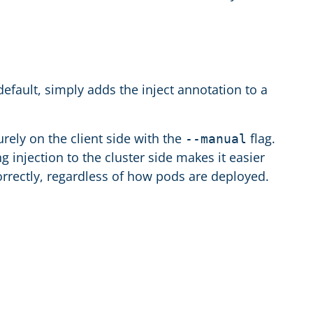
efault, simply adds the inject annotation to a
rely on the client side with the
flag.
--manual
g injection to the cluster side makes it easier
orrectly, regardless of how pods are deployed.