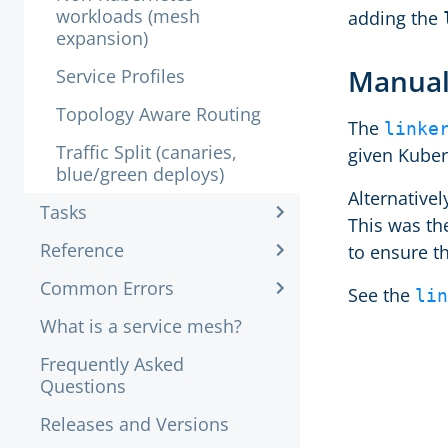
workloads (mesh
adding the
expansion)
Manual
Service Profiles
Topology Aware Routing
The
linke
Traffic Split (canaries,
given Kuber
blue/green deploys)
Alternativel
Tasks
This was the
Reference
to ensure t
Common Errors
See the
lin
What is a service mesh?
Frequently Asked
Questions
Releases and Versions