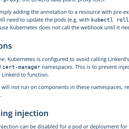
imply adding the annotation to a resource with pre-exi
ill need to update the pods (e.g. with
kubectl roll
ause Kubernetes does not call the webhook until it ne
ions
ime, Kubernetes is configured to avoid calling Linkerd’
d
namespaces. This is to prevent inj
cert-manager
 Linkerd to function.
r will not run on components in these namespaces, r
.
ing injection
njection can be disabled for a pod or deployment for