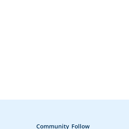
Community
Follow