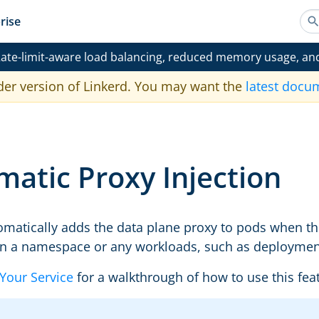
rise
ate-limit-aware load balancing, reduced memory usage, an
der version of Linkerd. You may want the
latest docu
atic Proxy Injection
omatically adds the data plane proxy to pods when t
on a namespace or any workloads, such as deployments
Your Service
for a walkthrough of how to use this feat