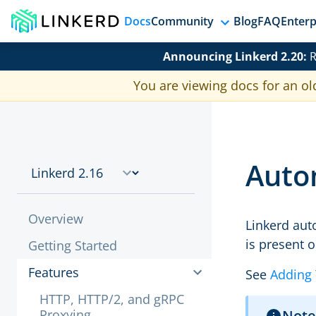
Docs
Community
Blog
FAQ
Enterp
Announcing Linkerd 2.20:
R
You are viewing docs for an ol
Autom
Overview
Linkerd aut
is present 
Getting Started
Features
See
Adding 
HTTP, HTTP/2, and gRPC
Proxying
Note