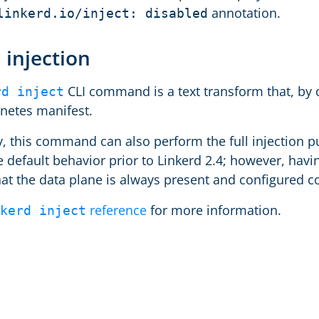
annotation.
linkerd.io/inject: disabled
 injection
CLI command is a text transform that, by d
rd inject
netes manifest.
y, this command can also perform the full injection pu
 default behavior prior to Linkerd 2.4; however, havin
hat the data plane is always present and configured c
reference
for more information.
kerd inject