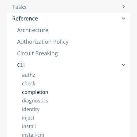
Tasks
Reference
Architecture
Authorization Policy
Circuit Breaking
CLI
authz
check
completion
diagnostics
identity
inject
install
install-cni