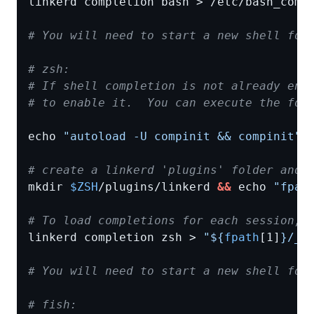
# You will need to start a new shell for
# zsh:
# If shell completion is not already ena
# to enable it.  You can execute the fol
echo 
"autoload -U compinit && compinit"
# create a linkerd 'plugins' folder and 
mkdir 
$ZSH
/plugins/linkerd 
&&
 echo 
"fpat
# To load completions for each session, 
linkerd completion zsh > 
"
${
fpath
[1]
}
/_l
# You will need to start a new shell for
# fish: