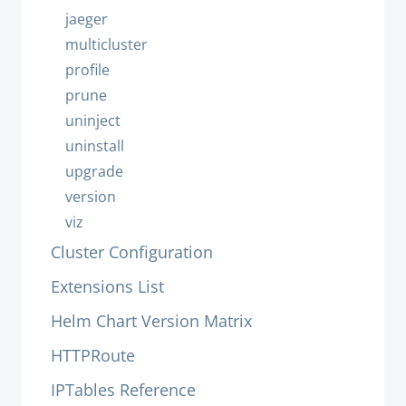
jaeger
multicluster
profile
prune
uninject
uninstall
upgrade
version
viz
Cluster Configuration
Extensions List
Helm Chart Version Matrix
HTTPRoute
IPTables Reference