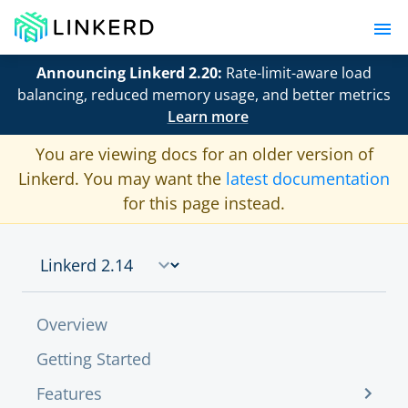
Announcing Linkerd 2.20:
Rate-limit-aware load
balancing, reduced memory usage, and better metrics
Learn more
You are viewing docs for an older version of
Linkerd. You may want the
latest documentation
for this page instead.
Overview
Getting Started
Features