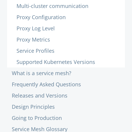
Multi-cluster communication
Proxy Configuration
Proxy Log Level
Proxy Metrics
Service Profiles
Supported Kubernetes Versions
What is a service mesh?
Frequently Asked Questions
Releases and Versions
Design Principles
Going to Production
Service Mesh Glossary