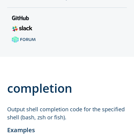
completion
Output shell completion code for the specified
shell (bash, zsh or fish).
Examples