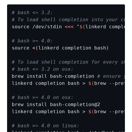
# bash <= 3.2:
# To load shell completion into your cur
source /dev/stdin 
<<<
"
$(
linkerd complet
# bash >= 4.0:
source <
(
linkerd completion bash
)
# To load shell completion for every she
# bash <= 3.2 on osx:
brew install bash-completion 
# ensure yo
linkerd completion bash > 
$(
brew --prefi
# bash >= 4.0 on osx:
linkerd completion bash > 
$(
brew --prefi
# bash >= 4.0 on linux: