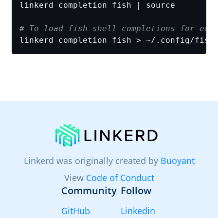
# To load fish shell completions for eac
linkerd completion fish > ~/.config/fish
Linkerd was originally created by
Buoyant
View
Code of Conduct
Community
Follow
GitHub
Linkedin