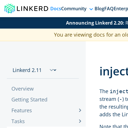
Docs
Community
Blog
FAQ
Enterp
Announcing Linkerd 2.20:
R
You are viewing docs for an ol
injec
Overview
The
injec
stream (
) 
Getting Started
-
the resulti
Features
adds the Li
Tasks
Note that t