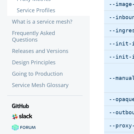
--image
Service Profiles
--inbou
What is a service mesh?
--ingre
Frequently Asked
Questions
--init-
Releases and Versions
--init-
Design Principles
Going to Production
--manua
Service Mesh Glossary
--opaqu
--outbo
--proxy