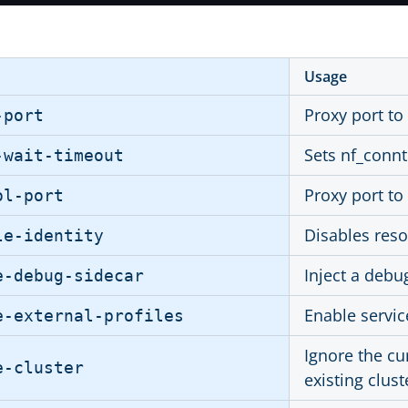
Usage
Proxy port to
-port
Sets nf_conn
-wait-timeout
Proxy port to
ol-port
Disables reso
le-identity
Inject a debu
e-debug-sidecar
Enable servic
e-external-profiles
Ignore the cu
e-cluster
existing clust