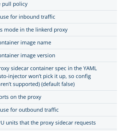
pull policy
 use for inbound traffic
s mode in the linkerd proxy
container image name
container image version
roxy sidecar container spec in the YAML
to-injector won’t pick it up, so config
ren’t supported) (default false)
orts on the proxy
 use for outbound traffic
 units that the proxy sidecar requests