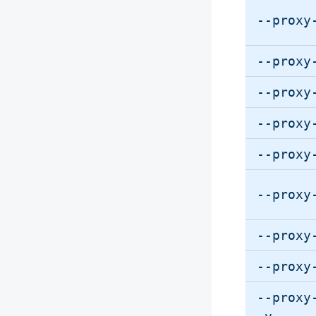
--proxy
--proxy
--proxy
--proxy
--proxy
--proxy
--proxy
--proxy
--proxy