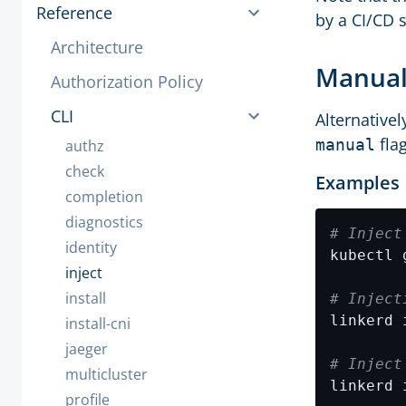
Reference
by a CI/CD 
Architecture
Manual
Authorization Policy
CLI
Alternativel
flag
manual
authz
check
Examples
completion
diagnostics
# Inject
identity
inject
install
# Inject
install-cni
jaeger
# Inject
multicluster
linkerd 
profile