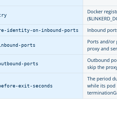
Docker regist
try
($LINKERD_D
Inbound ports
re-identity-on-inbound-ports
Ports and/or 
inbound-ports
proxy and sen
Outbound port
outbound-ports
skip the prox
The period du
while its pod
before-exit-seconds
terminationGr