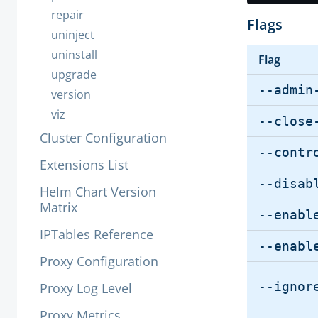
repair
Flags
uninject
uninstall
Flag
upgrade
--admin
version
viz
--close
Cluster Configuration
--contr
Extensions List
--disab
Helm Chart Version
Matrix
--enabl
IPTables Reference
--enabl
Proxy Configuration
--ignor
Proxy Log Level
Proxy Metrics