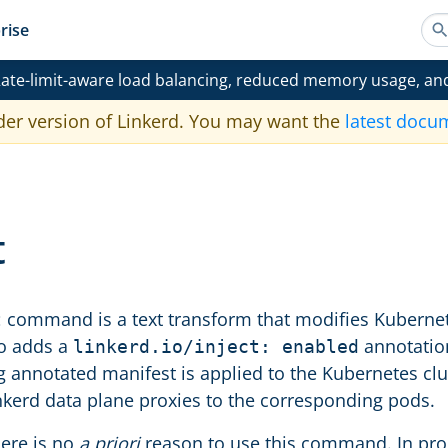
rise
ate-limit-aware load balancing, reduced memory usage, an
der version of Linkerd. You may want the
latest docu
t
command is a text transform that modifies Kubernetes
t
to adds a
annotation
linkerd.io/inject: enabled
ng annotated manifest is applied to the Kubernetes clu
nkerd data plane proxies to the corresponding pods.
here is no
a priori
reason to use this command. In pro