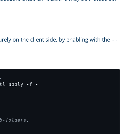
rely on the client side, by enabling with the
--
.
b-folders.