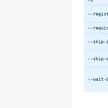
-v
--regis
--requi
--skip-
--skip-
--wait-