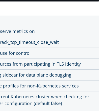
 serve metrics on
track_tcp_timeout_close_wait
 use for control
urces from participating in TLS identity
g sidecar for data plane debugging
e profiles for non-Kubernetes services
rrent Kubernetes cluster when checking for
er configuration (default false)