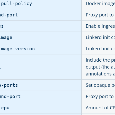
Docker image 
-pull-policy
Proxy port to
nd-port
Enable ingres
ss
Linkerd init 
image
Linkerd init 
image-version
Include the p
output (the au
l
annotations a
Set opaque p
e-ports
Proxy port to
und-port
Amount of CPU
-cpu