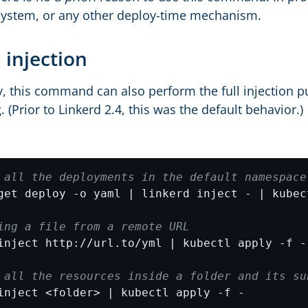
system, or any other deploy-time mechanism.
 injection
y, this command can also perform the full injection pu
. (Prior to Linkerd 2.4, this was the default behavior.)
 all the deployments in the default namespace
ing a file from a remote URL
 all the resources inside a folder and its su
inject <folder> | kubectl apply -f -