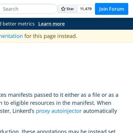
Join Forum
d better metrics
Learn more
mentation
for this page instead.
 manifests passed to it either as a file or as a
 to eligible resources in the manifest. When
ster, Linkerd’s
proxy autoinjector
automatically
duction, these annotations may be instead set