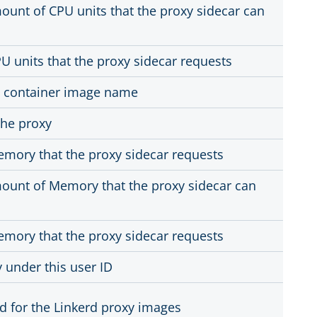
nt of CPU units that the proxy sidecar can
 units that the proxy sidecar requests
y container image name
the proxy
mory that the proxy sidecar requests
nt of Memory that the proxy sidecar can
mory that the proxy sidecar requests
 under this user ID
d for the Linkerd proxy images