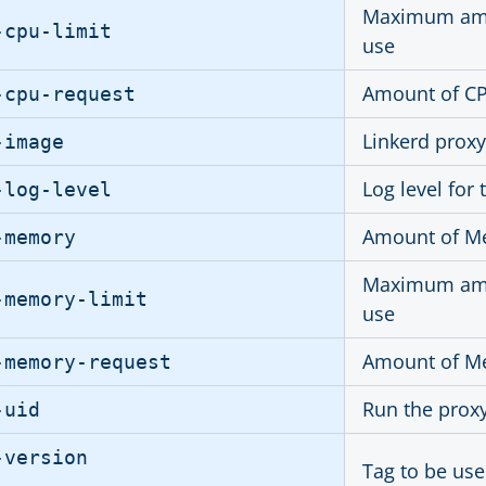
Maximum amou
-cpu-limit
use
Amount of CPU
-cpu-request
Linkerd prox
-image
Log level for 
-log-level
Amount of Me
-memory
Maximum amou
-memory-limit
use
Amount of Me
-memory-request
Run the proxy
-uid
-version
Tag to be use