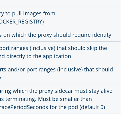
ry to pull images from
OCKER_REGISTRY)
 on which the proxy should require identity
port ranges (inclusive) that should skip the
d directly to the application
s and/or port ranges (inclusive) that should
y
ring which the proxy sidecar must stay alive
 is terminating. Must be smaller than
acePeriodSeconds for the pod (default 0)