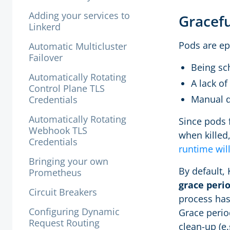
Adding your services to
Gracef
Linkerd
Pods are e
Automatic Multicluster
Failover
Being sch
Automatically Rotating
A lack of
Control Plane TLS
Manual d
Credentials
Automatically Rotating
Since pods 
Webhook TLS
when killed
Credentials
runtime wil
Bringing your own
By default,
Prometheus
grace peri
Circuit Breakers
process hasn
Configuring Dynamic
Grace perio
Request Routing
clean-up (e.