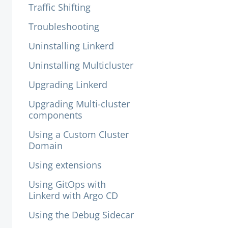
Traffic Shifting
Troubleshooting
Uninstalling Linkerd
Uninstalling Multicluster
Upgrading Linkerd
Upgrading Multi-cluster
components
Using a Custom Cluster
Domain
Using extensions
Using GitOps with
Linkerd with Argo CD
Using the Debug Sidecar