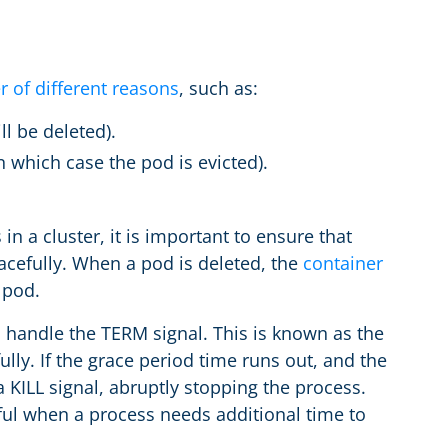
r of different reasons
, such as:
l be deleted).
 which case the pod is evicted).
 a cluster, it is important to ensure that
acefully. When a pod is deleted, the
container
 pod.
 handle the TERM signal. This is known as the
lly. If the grace period time runs out, and the
a KILL signal, abruptly stopping the process.
ful when a process needs additional time to