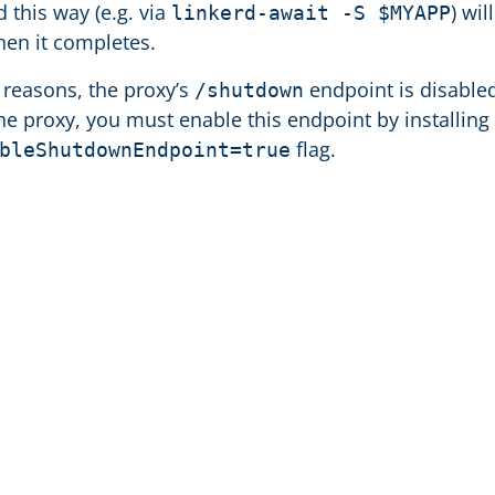
ed this way (e.g. via
) wil
linkerd-await -S $MYAPP
en it completes.
y reasons, the proxy’s
endpoint is disabled
/shutdown
e proxy, you must enable this endpoint by installing
flag.
bleShutdownEndpoint=true