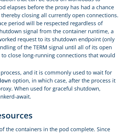
riod elapses before the proxy has had a chance
wn thereby closing all currently open connections.
ce period will be respected regardless of
hutdown signal from the container runtime, a
tworked request to its shutdown endpoint (only
ndling of the TERM signal until all of its open
l to close long-running connections that would
 process, and it is commonly used to wait for
option, in which case, after the process it
down
 proxy. When used for graceful shutdown,
inkerd-await.
Resources
 of the containers in the pod complete. Since