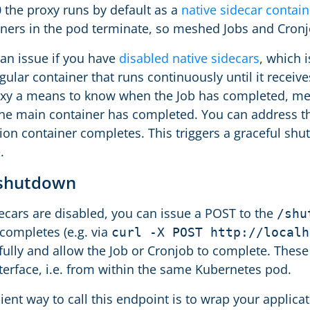
0 the proxy runs by default as a
native sidecar contain
ners in the pod terminate, so meshed Jobs and Cronj
 an issue if you have
disabled native sidecars
, which i
egular container that runs continuously until it recei
oxy a means to know when the Job has completed, me
he main container has completed. You can address th
tion container completes. This triggers a graceful 
.
 shutdown
decars are disabled, you can issue a POST to the
/shu
 completes (e.g. via
curl -X POST http://localh
fully and allow the Job or Cronjob to complete. The
terface, i.e. from within the same Kubernetes pod.
ent way to call this endpoint is to wrap your applica