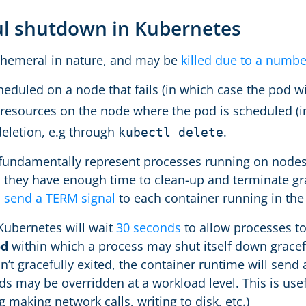
ul shutdown in Kubernetes
phemeral in nature, and may be
killed due to a numbe
eduled on a node that fails (in which case the pod wil
 resources on the node where the pod is scheduled (in
eletion, e.g through
.
kubectl delete
fundamentally represent processes running on nodes in
, they have enough time to clean-up and terminate gr
l send a TERM signal
to each container running in the
 Kubernetes will wait
30 seconds
to allow processes to
od
within which a process may shut itself down gracefu
’t gracefully exited, the container runtime will send 
ds may be overridden at a workload level. This is use
g making network calls, writing to disk, etc.)