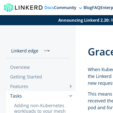
Docs
Community
Blog
FAQ
Enterp
Announcing Linkerd 2.20:
R
Grac
Overview
When Kubern
the Linkerd 
Getting Started
new request
Features
This means 
Tasks
received the
Adding non-Kubernetes
pod and for
workloads to your mesh