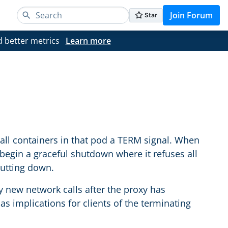
Join Forum
d better metrics
Learn more
all containers in that pod a TERM signal. When
y begin a graceful shutdown where it refuses all
hutting down.
 new network calls after the proxy has
has implications for clients of the terminating