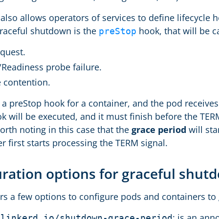
lso allows operators of services to define lifecycle h
graceful shutdown is the
hook, that will be c
preStop
equest.
/Readiness probe failure.
 contention.
s a preStop hook for a container, and the pod receive
k will be executed, and it must finish before the TER
 worth noting in this case that the
grace period
will st
r first starts processing the TERM signal.
ration options for graceful shu
ers a few options to configure pods and containers to
: is an ann
.linkerd.io/shutdown-grace-period