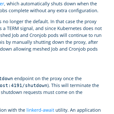
er
, which automatically shuts down when the
obs complete without any extra configuration.
s no longer the default. In that case the proxy
ves a TERM signal, and since Kubernetes does not
shed Job and Cronjob pods will continue to run
is by manually shutting down the proxy, after
shutdown allowing meshed Job and Cronjob pods
endpoint on the proxy once the
tdown
). This will terminate the
ost:4191/shutdown
se shutdown requests must come on the
tion with the
linkerd-await
utility. An application