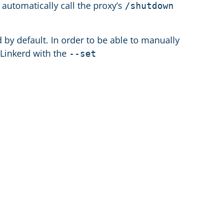
l automatically call the proxy’s
/shutdown
 by default. In order to be able to manually
 Linkerd with the
--set