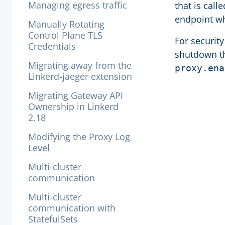
Managing egress traffic
that is call
endpoint wh
Manually Rotating
Control Plane TLS
For securit
Credentials
shutdown th
Migrating away from the
proxy.ena
Linkerd-jaeger extension
Migrating Gateway API
Ownership in Linkerd
2.18
Modifying the Proxy Log
Level
Multi-cluster
communication
Multi-cluster
communication with
StatefulSets