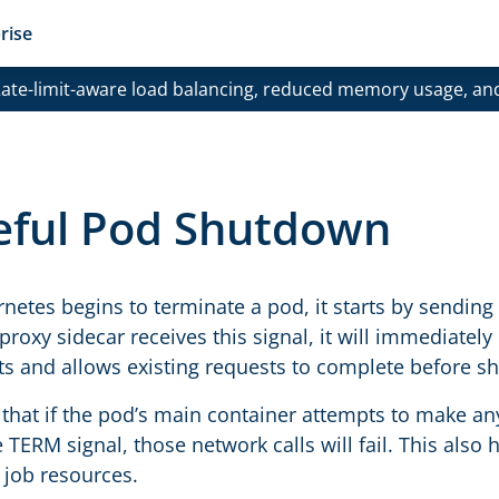
rise
ate-limit-aware load balancing, reduced memory usage, an
eful Pod Shutdown
etes begins to terminate a pod, it starts by sending 
proxy sidecar receives this signal, it will immediatel
s and allows existing requests to complete before s
that if the pod’s main container attempts to make any
 TERM signal, those network calls will fail. This also 
 job resources.