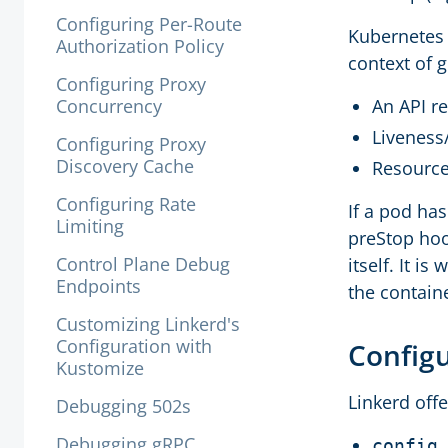
Configuring Per-Route
Kubernetes a
Authorization Policy
context of 
Configuring Proxy
Concurrency
An API r
Liveness
Configuring Proxy
Discovery Cache
Resource
Configuring Rate
If a pod ha
Limiting
preStop hoo
Control Plane Debug
itself. It is
Endpoints
the containe
Customizing Linkerd's
Configuration with
Configu
Kustomize
Linkerd off
Debugging 502s
Debugging gRPC
config