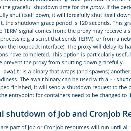
e the graceful shutdown time for the
proxy
. If the pe
ully shut itself down, it will forcefully shut itself do
lt, the shutdown grace period is 120 seconds. This gra
e TERM signal comes from; the proxy may receive a s
 process (e.g a script that sends TERM), or from a ne
on the loopback interface). The proxy will delay its ha
ons have completed. This option is particularly usefu
e prevent the proxy from shutting down gracefully.
: is a binary that wraps (and spawns) another
d-await
adiness. The await binary can be used with a
--shut
ped finished, it will send a shutdown request to the
 the entrypoint for containers need to be changed to l
ul shutdown of Job and Cronjob 
re part of Job or Cronjob resources will run until all