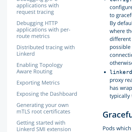
applications with
configur
request tracing
to gracef
Debugging HTTP
By defau
applications with per-
where th
route metrics
different
possible 
Distributed tracing with
Linkerd
connecti
otherwis
Enabling Topology
Aware Routing
linker
proxy re
Exporting Metrics
has wrap
Exposing the Dashboard
typically
Generating your own
mTLS root certificates
Gracef
Getting started with
Pods which a
Linkerd SMI extension