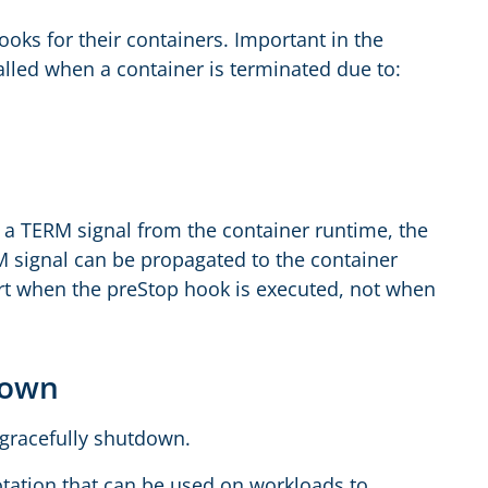
ooks for their containers. Important in the
alled when a container is terminated due to:
s a TERM signal from the container runtime, the
M signal can be propagated to the container
art when the preStop hook is executed, not when
tdown
 gracefully shutdown.
otation that can be used on workloads to