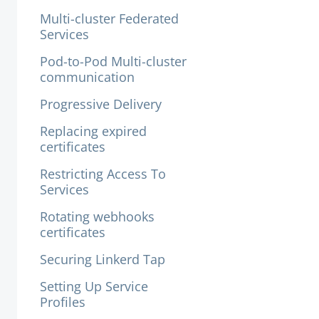
Multi-cluster Federated
Services
Pod-to-Pod Multi-cluster
communication
Progressive Delivery
Replacing expired
certificates
Restricting Access To
Services
Rotating webhooks
certificates
Securing Linkerd Tap
Setting Up Service
Profiles