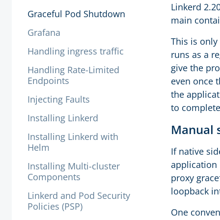
Linkerd 2.2
Graceful Pod Shutdown
main contai
Grafana
This is only
Handling ingress traffic
runs as a r
give the pr
Handling Rate-Limited
Endpoints
even once t
the applica
Injecting Faults
to complete
Installing Linkerd
Manual
Installing Linkerd with
Helm
If native si
application
Installing Multi-cluster
Components
proxy grace
loopback in
Linkerd and Pod Security
Policies (PSP)
One conveni