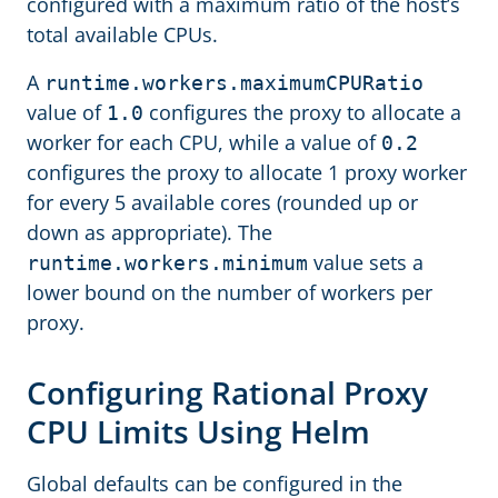
configured with a maximum ratio of the host’s
total available CPUs.
A
runtime.workers.maximumCPURatio
value of
configures the proxy to allocate a
1.0
worker for each CPU, while a value of
0.2
configures the proxy to allocate 1 proxy worker
for every 5 available cores (rounded up or
down as appropriate). The
value sets a
runtime.workers.minimum
lower bound on the number of workers per
proxy.
Configuring Rational Proxy
CPU Limits Using Helm
Global defaults can be configured in the