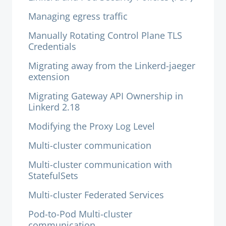
Managing egress traffic
Manually Rotating Control Plane TLS
Credentials
Migrating away from the Linkerd-jaeger
extension
Migrating Gateway API Ownership in
Linkerd 2.18
Modifying the Proxy Log Level
Multi-cluster communication
Multi-cluster communication with
StatefulSets
Multi-cluster Federated Services
Pod-to-Pod Multi-cluster
communication