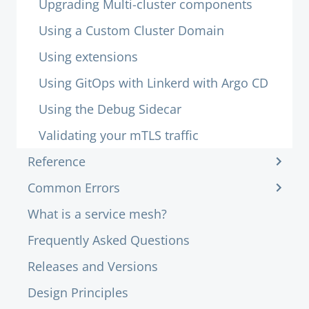
Upgrading Multi-cluster components
Using a Custom Cluster Domain
Using extensions
Using GitOps with Linkerd with Argo CD
Using the Debug Sidecar
Validating your mTLS traffic
Reference
Common Errors
What is a service mesh?
Frequently Asked Questions
Releases and Versions
Design Principles