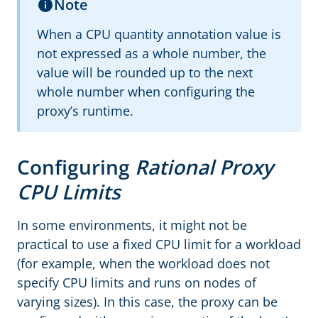
Note
When a CPU quantity annotation value is
not expressed as a whole number, the
value will be rounded up to the next
whole number when configuring the
proxy’s runtime.
Configuring
Rational Proxy
CPU Limits
In some environments, it might not be
practical to use a fixed CPU limit for a workload
(for example, when the workload does not
specify CPU limits and runs on nodes of
varying sizes). In this case, the proxy can be