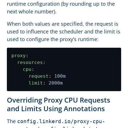
runtime configuration (by rounding up to the
next whole number).
When both values are specified, the request is
used to influence the scheduler and the limit is
used to configure the proxy’s runtime:
proxy
:
resources
:
cpu
:
request
:
100m
limit
:
2000m
Overriding Proxy CPU Requests
and Limits Using Annotations
The
config.linkerd.io/proxy-cpu-