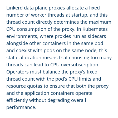
Linkerd data plane proxies allocate a fixed
number of worker threads at startup, and this
thread count directly determines the maximum
CPU consumption of the proxy. In Kubernetes
environments, where proxies run as sidecars
alongside other containers in the same pod
and coexist with pods on the same node, this
static allocation means that choosing too many
threads can lead to CPU oversubscription.
Operators must balance the proxy’s fixed
thread count with the pod’s CPU limits and
resource quotas to ensure that both the proxy
and the application containers operate
efficiently without degrading overall
performance.