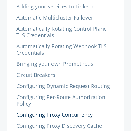
Adding your services to Linkerd
Automatic Multicluster Failover
Automatically Rotating Control Plane
TLS Credentials
Automatically Rotating Webhook TLS
Credentials
Bringing your own Prometheus
Circuit Breakers
Configuring Dynamic Request Routing
Configuring Per-Route Authorization
Policy
Configuring Proxy Concurrency
Configuring Proxy Discovery Cache