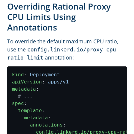
Overriding Rational Proxy
CPU Limits Using
Annotations
To override the default maximum CPU ratio,
use the
config.linkerd.io/proxy-cpu-
annotation:
ratio-limit
kind
:
Deployment
apiVersion
:
apps/v1
metadata
:
# ...
spec
:
template
:
metadata
:
annotations
:
config.linkerd.io/proxy-cpu-rati