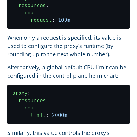
resources
:
cpu
:
request
:
100m
When only a request is specified, its value is
used to configure the proxy’s runtime (by
rounding up to the next whole number).
Alternatively, a global default CPU limit can be
configured in the control-plane helm chart:
proxy
:
resources
:
cpu
:
limit
:
2000m
Similarly, this value controls the proxy’s