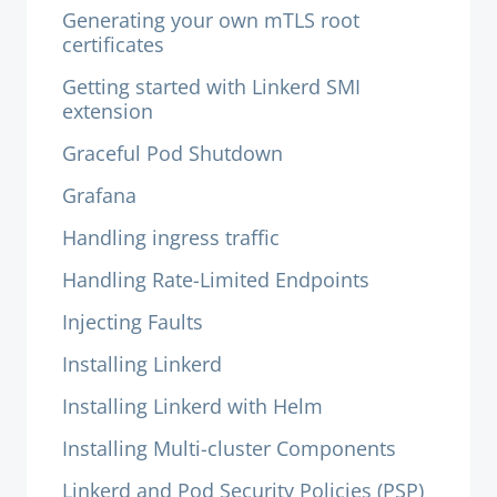
Generating your own mTLS root
certificates
Getting started with Linkerd SMI
extension
Graceful Pod Shutdown
Grafana
Handling ingress traffic
Handling Rate-Limited Endpoints
Injecting Faults
Installing Linkerd
Installing Linkerd with Helm
Installing Multi-cluster Components
Linkerd and Pod Security Policies (PSP)