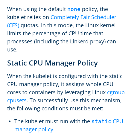
When using the default
policy, the
none
kubelet relies on
Completely Fair Scheduler
(CFS)
quotas. In this mode, the Linux kernel
limits the percentage of CPU time that
processes (including the Linkerd proxy) can
use.
Static CPU Manager Policy
When the kubelet is configured with the static
CPU manager policy, it assigns whole CPU
cores to containers by leveraging Linux
cgroup
cpusets
. To successfully use this mechanism,
the following conditions must be met:
The kubelet must run with the
CPU
static
manager policy
.