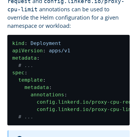
and
request
config.linkerd.io/proxy-
annotations can be used to
cpu-limit
override the Helm configuration for a given
namespace or workload:
kind
:
Deployment
apiVersion
:
apps/v1
metadata
:
# ...
spec
:
template
:
metadata
:
annotations
:
config.linkerd.io/proxy-cpu-requ
config.linkerd.io/proxy-cpu-limi
# ...