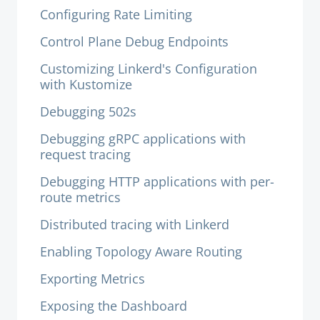
Configuring Rate Limiting
Control Plane Debug Endpoints
Customizing Linkerd's Configuration
with Kustomize
Debugging 502s
Debugging gRPC applications with
request tracing
Debugging HTTP applications with per-
route metrics
Distributed tracing with Linkerd
Enabling Topology Aware Routing
Exporting Metrics
Exposing the Dashboard