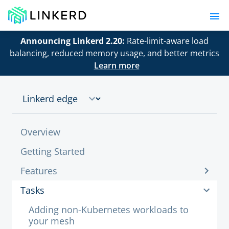
Announcing Linkerd 2.20:
Rate-limit-aware load
balancing, reduced memory usage, and better metrics
Learn more
Overview
Getting Started
Features
Tasks
Adding non-Kubernetes workloads to
your mesh