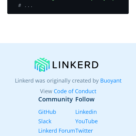
# ...
Linkerd was originally created by
Buoyant
View
Code of Conduct
Community
Follow
GitHub
Linkedin
Slack
YouTube
Linkerd Forum
Twitter