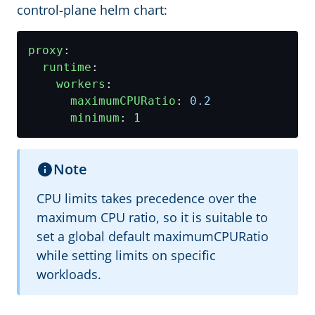
control-plane helm chart:
proxy
:
runtime
:
workers
:
maximumCPURatio
:
0.2
minimum
:
1
Note
CPU limits takes precedence over the
maximum CPU ratio, so it is suitable to
set a global default maximumCPURatio
while setting limits on specific
workloads.