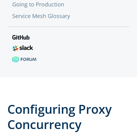
Going to Production
Service Mesh Glossary
Configuring Proxy
Concurrency