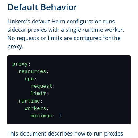
Default Behavior
Linkerd’s default Helm configuration runs
sidecar proxies with a single runtime worker.
No requests or limits are configured for the
proxy.
proxy
:
resources
:
cpu
:
request
:
limit
:
runtime
:
workers
:
minimum
:
1
This document describes how to run proxies