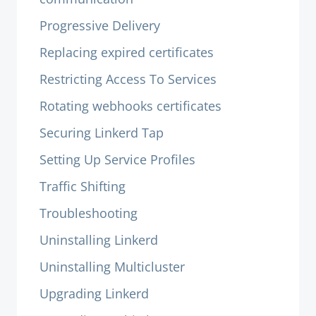
Progressive Delivery
Replacing expired certificates
Restricting Access To Services
Rotating webhooks certificates
Securing Linkerd Tap
Setting Up Service Profiles
Traffic Shifting
Troubleshooting
Uninstalling Linkerd
Uninstalling Multicluster
Upgrading Linkerd