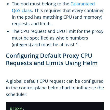
The pod must belong to the
Guaranteed
QoS class
. This requires that every container
in the pod has matching CPU (and memory)
requests and limits.
The CPU request and CPU limit for the proxy
must be specified as whole numbers
(integers) and must be at least 1.
Configuring Default Proxy CPU
Requests and Limits Using Helm
A global default CPU request can be configured
in the control-plane helm chart to influence the
scheduler:
proxy
: