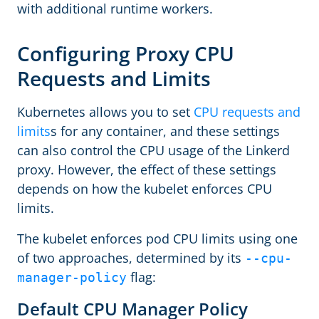
with additional runtime workers.
Configuring Proxy CPU
Requests and Limits
Kubernetes allows you to set
CPU requests and
limits
s for any container, and these settings
can also control the CPU usage of the Linkerd
proxy. However, the effect of these settings
depends on how the kubelet enforces CPU
limits.
The kubelet enforces pod CPU limits using one
of two approaches, determined by its
--cpu-
flag:
manager-policy
Default CPU Manager Policy