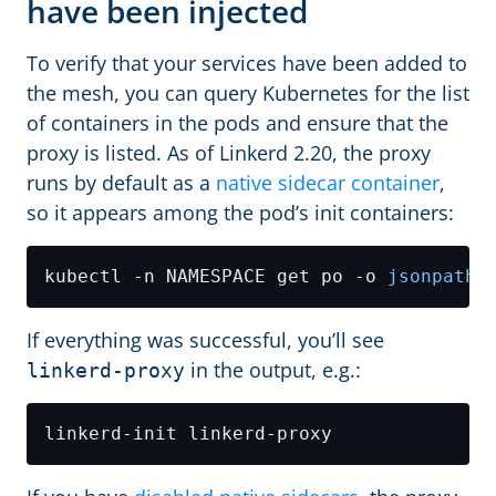
have been injected
To verify that your services have been added to
the mesh, you can query Kubernetes for the list
of containers in the pods and ensure that the
proxy is listed. As of Linkerd 2.20, the proxy
runs by default as a
native sidecar container
,
so it appears among the pod’s init containers:
kubectl -n NAMESPACE get po -o 
jsonpath
=
If everything was successful, you’ll see
in the output, e.g.:
linkerd-proxy