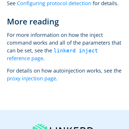
See
Configuring protocol detection
for details.
More reading
For more information on how the inject
command works and all of the parameters that
can be set, see the
linkerd inject
reference page
.
For details on how autoinjection works, see the
proxy injection page
.