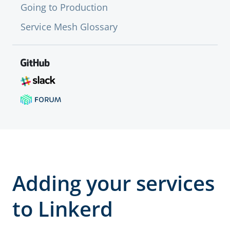
Going to Production
Service Mesh Glossary
Adding your services
to Linkerd