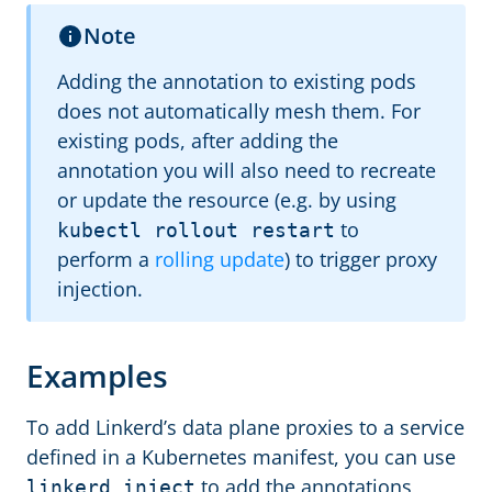
Note
Adding the annotation to existing pods
does not automatically mesh them. For
existing pods, after adding the
annotation you will also need to recreate
or update the resource (e.g. by using
to
kubectl rollout restart
perform a
rolling update
) to trigger proxy
injection.
Examples
To add Linkerd’s data plane proxies to a service
defined in a Kubernetes manifest, you can use
to add the annotations
linkerd inject