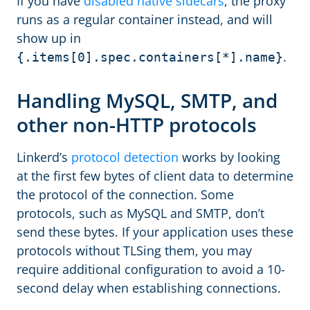
If you have
disabled native sidecars
, the proxy
runs as a regular container instead, and will
show up in
.
{.items[0].spec.containers[*].name}
Handling MySQL, SMTP, and
other non-HTTP protocols
Linkerd’s
protocol detection
works by looking
at the first few bytes of client data to determine
the protocol of the connection. Some
protocols, such as MySQL and SMTP, don’t
send these bytes. If your application uses these
protocols without TLSing them, you may
require additional configuration to avoid a 10-
second delay when establishing connections.