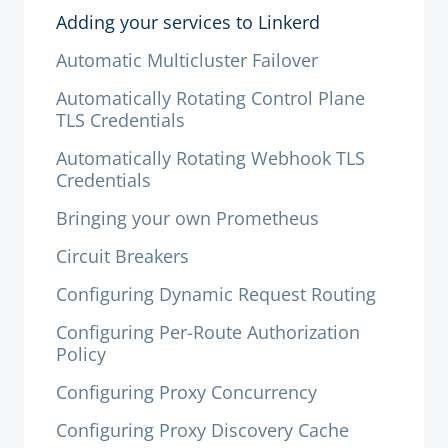
Adding your services to Linkerd
Automatic Multicluster Failover
Automatically Rotating Control Plane
TLS Credentials
Automatically Rotating Webhook TLS
Credentials
Bringing your own Prometheus
Circuit Breakers
Configuring Dynamic Request Routing
Configuring Per-Route Authorization
Policy
Configuring Proxy Concurrency
Configuring Proxy Discovery Cache