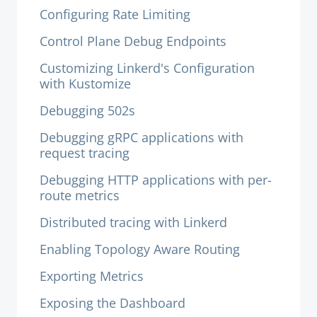
Configuring Rate Limiting
Control Plane Debug Endpoints
Customizing Linkerd's Configuration
with Kustomize
Debugging 502s
Debugging gRPC applications with
request tracing
Debugging HTTP applications with per-
route metrics
Distributed tracing with Linkerd
Enabling Topology Aware Routing
Exporting Metrics
Exposing the Dashboard