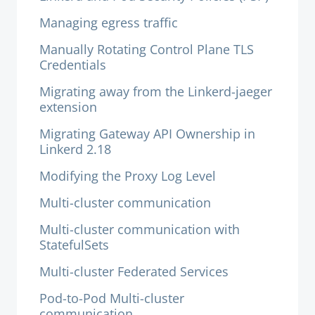
Managing egress traffic
Manually Rotating Control Plane TLS
Credentials
Migrating away from the Linkerd-jaeger
extension
Migrating Gateway API Ownership in
Linkerd 2.18
Modifying the Proxy Log Level
Multi-cluster communication
Multi-cluster communication with
StatefulSets
Multi-cluster Federated Services
Pod-to-Pod Multi-cluster
communication