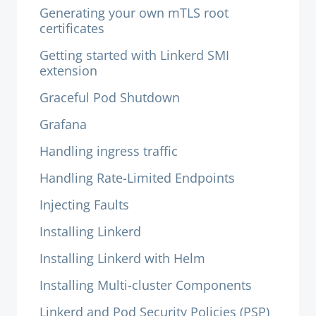
Generating your own mTLS root
certificates
Getting started with Linkerd SMI
extension
Graceful Pod Shutdown
Grafana
Handling ingress traffic
Handling Rate-Limited Endpoints
Injecting Faults
Installing Linkerd
Installing Linkerd with Helm
Installing Multi-cluster Components
Linkerd and Pod Security Policies (PSP)