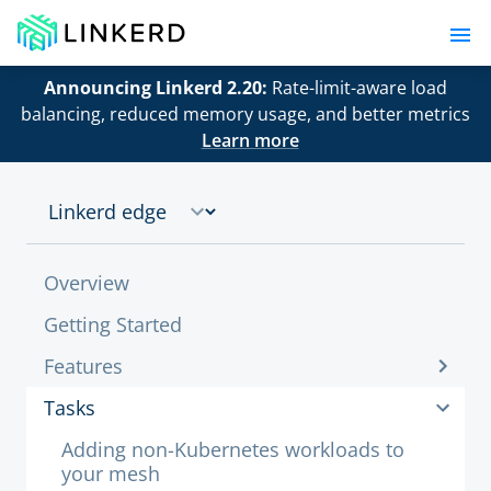
Announcing Linkerd 2.20:
Rate-limit-aware load
balancing, reduced memory usage, and better metrics
Learn more
Overview
Getting Started
Features
Tasks
Adding non-Kubernetes workloads to
your mesh