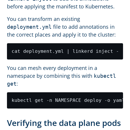
before applying the manifest to Kubernetes.
You can transform an existing
file to add annotations in
deployment.yml
the correct places and apply it to the cluster:
You can mesh every deployment in a
namespace by combining this with
kubectl
:
get
Verifying the data plane pods