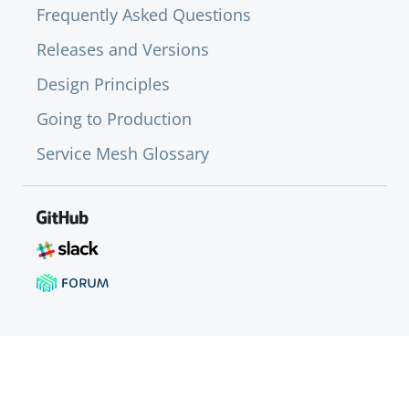
Frequently Asked Questions
Releases and Versions
Design Principles
Going to Production
Service Mesh Glossary