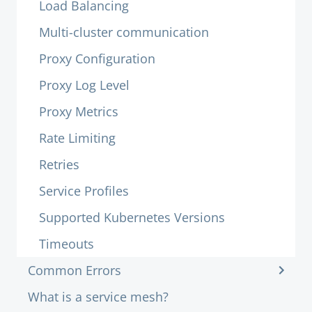
Load Balancing
Multi-cluster communication
Proxy Configuration
Proxy Log Level
Proxy Metrics
Rate Limiting
Retries
Service Profiles
Supported Kubernetes Versions
Timeouts
Common Errors
What is a service mesh?