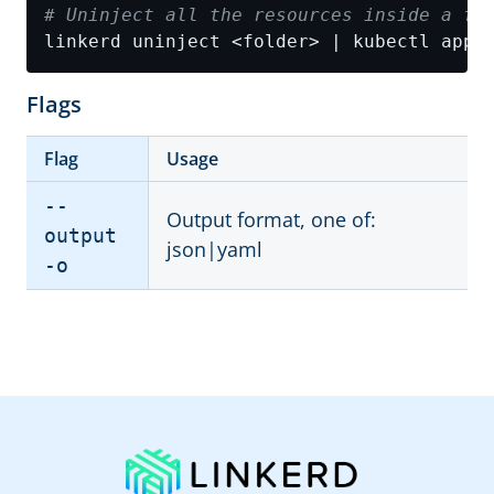
# Uninject all the resources inside a fo
linkerd uninject <folder> | kubectl appl
Flags
Flag
Usage
--
Output format, one of:
output
json|yaml
-o