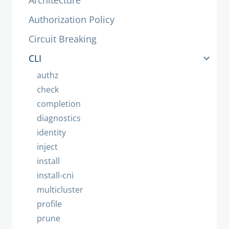
Architecture
Authorization Policy
Circuit Breaking
CLI
authz
check
completion
diagnostics
identity
inject
install
install-cni
multicluster
profile
prune