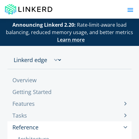
Announcing Linkerd 2.20:
Rate-limit-aware load
balancing, reduced memory usage, and better metrics
Learn more
Overview
Getting Started
Features
Tasks
Reference