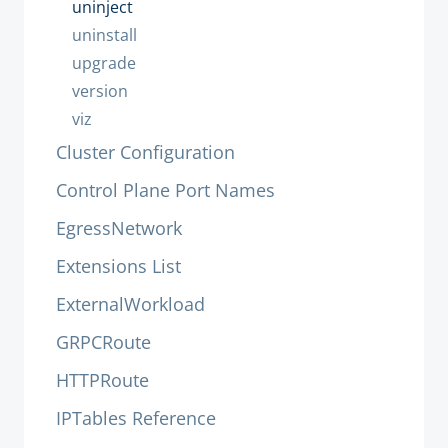
uninject
uninstall
upgrade
version
viz
Cluster Configuration
Control Plane Port Names
EgressNetwork
Extensions List
ExternalWorkload
GRPCRoute
HTTPRoute
IPTables Reference