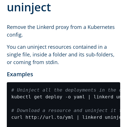
uninject
Remove the Linkerd proxy from a Kubernetes
config.
You can uninject resources contained in a
single file, inside a folder and its sub-folders,
or coming from stdin.
Examples
# Uninject all the deployments in the de
# Download a resource and uninject it th