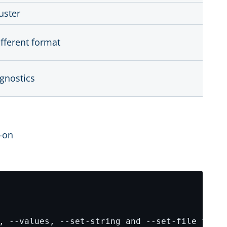
uster
ifferent format
agnostics
d-on