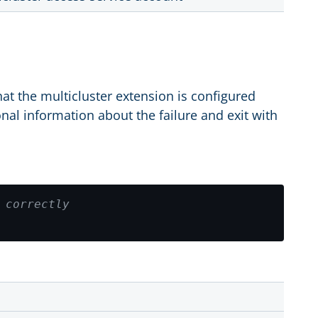
at the multicluster extension is configured
onal information about the failure and exit with
 correctly