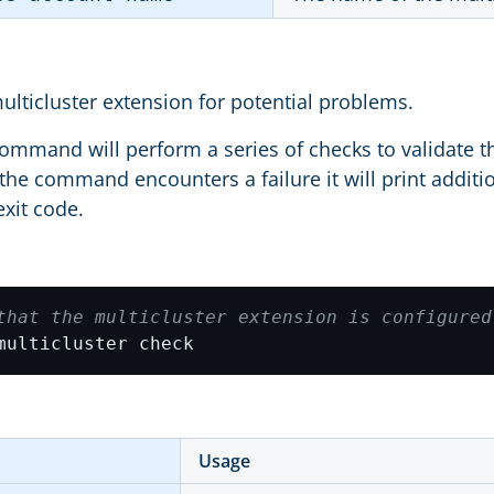
ulticluster extension for potential problems.
ommand will perform a series of checks to validate th
f the command encounters a failure it will print additi
exit code.
that the multicluster extension is configured
multicluster check
Usage