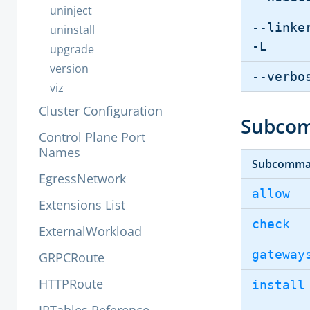
uninject
--linke
uninstall
-L
upgrade
version
--verbo
viz
Cluster Configuration
Subco
Control Plane Port
Names
Subcomm
EgressNetwork
allow
Extensions List
check
ExternalWorkload
gateway
GRPCRoute
HTTPRoute
install