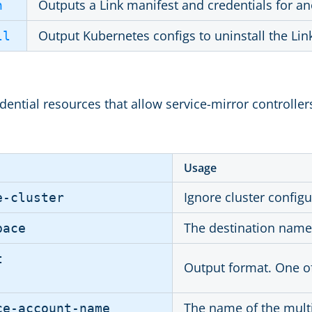
Outputs a Link manifest and credentials for an
n
Output Kubernetes configs to uninstall the Lin
ll
ential resources that allow service-mirror controllers
Usage
Ignore cluster configu
e-cluster
The destination names
pace
t
Output format. One o
The name of the multi
ce-account-name