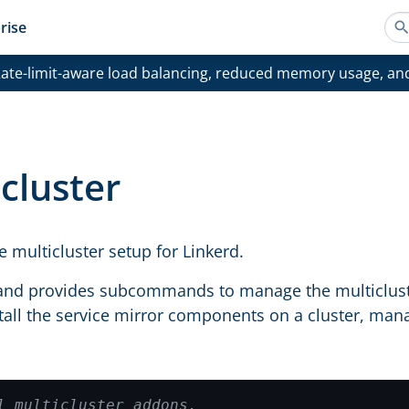
rise
ate-limit-aware load balancing, reduced memory usage, an
cluster
 multicluster setup for Linkerd.
d provides subcommands to manage the multicluster 
stall the service mirror components on a cluster, mana
l multicluster addons.