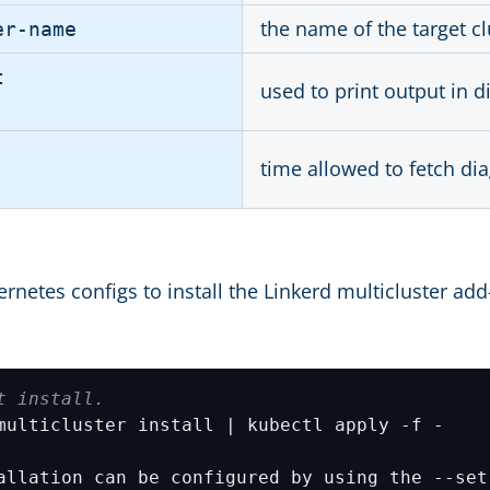
the name of the target cl
er-name
t
used to print output in d
time allowed to fetch di
rnetes configs to install the Linkerd multicluster ad
t install.