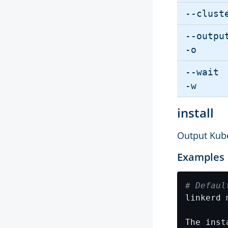
--clust
--outpu
-o
--wait
-w
install
Output Kube
Examples
# Defaul