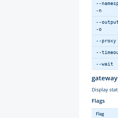
--names
-n
--outpu
-o
--proxy
--timeo
--wait
gatewa
Display sta
Flags
Flag