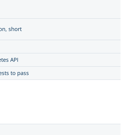
on, short
etes API
ests to pass