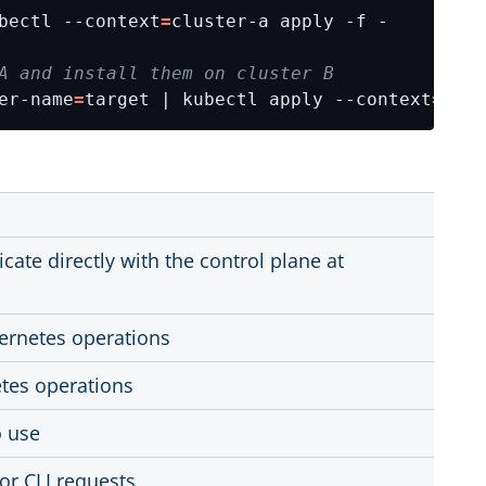
bectl --context
=
A and install them on cluster B
er-name
=
target | kubectl apply --context
=
clus
te directly with the control plane at
ernetes operations
tes operations
o use
for CLI requests