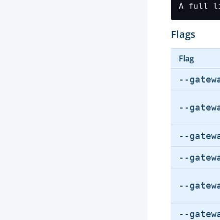
Flags
Flag
--gatew
--gatew
--gatew
--gatew
--gatew
--gatew