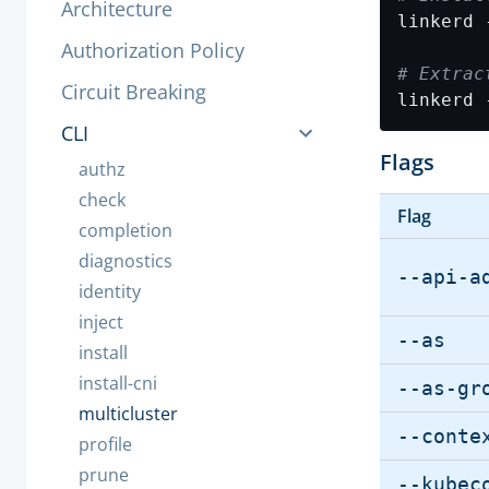
Architecture
linkerd 
Authorization Policy
# Extrac
Circuit Breaking
linkerd 
CLI
Flags
authz
check
Flag
completion
diagnostics
--api-a
identity
inject
--as
install
install-cni
--as-gr
multicluster
--conte
profile
prune
--kubec