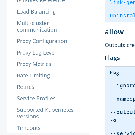
IPTables Reference
link-ge
Load Balancing
uninsta
Multi-cluster
communication
allow
Proxy Configuration
Outputs cred
Proxy Log Level
Flags
Proxy Metrics
Flag
Rate Limiting
--ignor
Retries
Service Profiles
--names
Supported Kubernetes
--outpu
Versions
-o
Timeouts
--servi