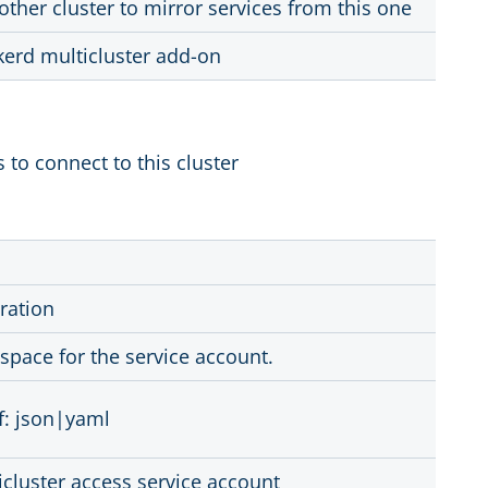
other cluster to mirror services from this one
kerd multicluster add-on
 to connect to this cluster
ration
pace for the service account.
f: json|yaml
cluster access service account