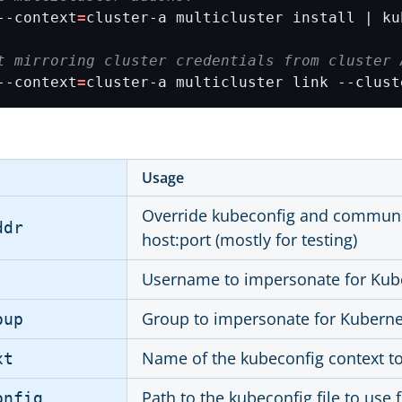
--context
=
cluster-a multicluster install | ku
t mirroring cluster credentials from cluster 
--context
=
cluster-a multicluster link --clust
Usage
Override kubeconfig and communica
ddr
host:port (mostly for testing)
Username to impersonate for Kub
Group to impersonate for Kuberne
oup
Name of the kubeconfig context t
xt
Path to the kubeconfig file to use 
onfig