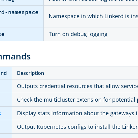
rd-namespace
Namespace in which Linkerd is ins
Turn on debug logging
se
mmands
and
Description
Outputs credential resources that allow service
Check the multicluster extension for potentia
Display stats information about the gateways i
s
Output Kubernetes configs to install the Linke