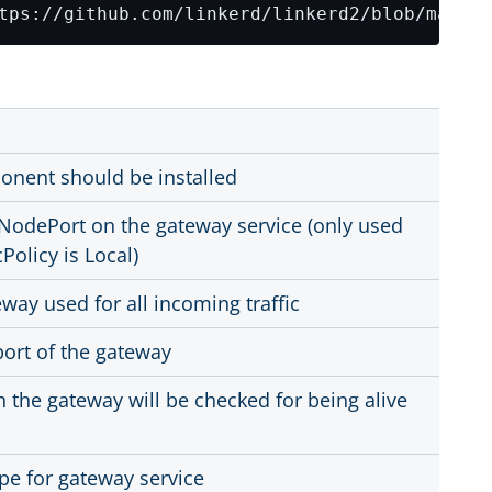
onent should be installed
NodePort on the gateway service (only used
Policy is Local)
way used for all incoming traffic
port of the gateway
h the gateway will be checked for being alive
ype for gateway service