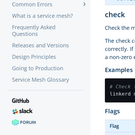
Common Errors
check
What is a service mesh?
Frequently Asked
Check the m
Questions
The check c
Releases and Versions
correctly. I
Design Principles
a non-zero 
Going to Production
Examples
Service Mesh Glossary
# Check 
linkerd 
Flags
Flag