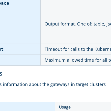
pace
t
Output format. One of: table, js
Timeout for calls to the Kubern
ut
Maximum allowed time for all t
ys
ts information about the gateways in target clusters
Usage