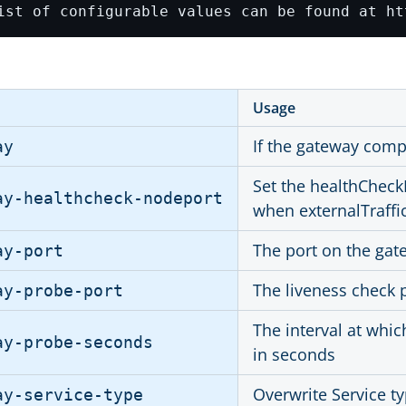
Usage
If the gateway comp
ay
Set the healthCheck
ay-healthcheck-nodeport
when externalTraffic
The port on the gate
ay-port
The liveness check 
ay-probe-port
The interval at whic
ay-probe-seconds
in seconds
Overwrite Service t
ay-service-type