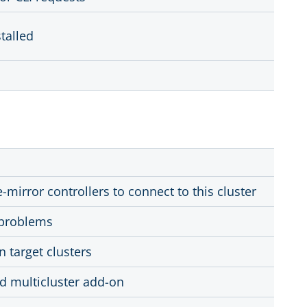
talled
-mirror controllers to connect to this cluster
l problems
n target clusters
rd multicluster add-on