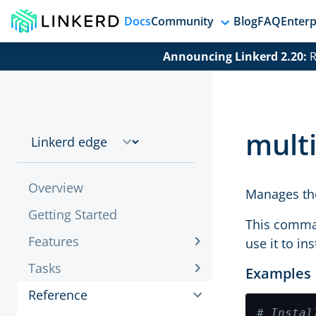
Docs
Community
Blog
FAQ
Enterp
Announcing Linkerd 2.20:
R
multi
Overview
Manages the
Getting Started
This comman
Features
use it to in
Tasks
Examples
Reference
# Instal