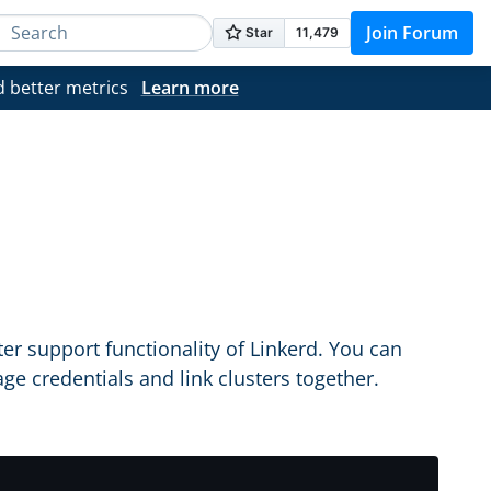
Join Forum
d better metrics
Learn more
support functionality of Linkerd. You can
ge credentials and link clusters together.