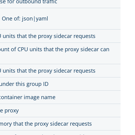
se for outbound traffic
 One of: json|yaml
units that the proxy sidecar requests
t of CPU units that the proxy sidecar can
units that the proxy sidecar requests
under this group ID
 container image name
he proxy
ory that the proxy sidecar requests