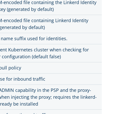
M-encoded file containing the Linkerd Identity
key (generated by default)
M-encoded file containing Linkerd Identity
(generated by default)
name suffix used for identities.
rent Kubernetes cluster when checking for
r configuration (default false)
ull policy
se for inbound traffic
DMIN capability in the PSP and the proxy-
when injecting the proxy; requires the linkerd-
lready be installed