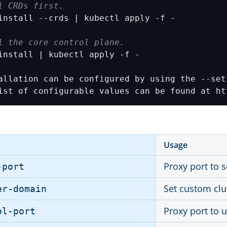
l CRDs first.
l the core control plane.
ist of configurable values can be found at ht
Usage
Proxy port to 
-port
Set custom cl
er-domain
Proxy port to u
ol-port