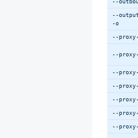
--outbo
--outpu
-o
--proxy
--proxy
--proxy
--proxy
--proxy
--proxy
--proxy