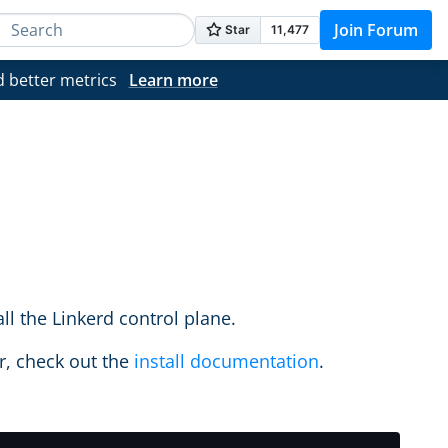
Join Forum
d better metrics
Learn more
l the Linkerd control plane.
er, check out the
install documentation
.