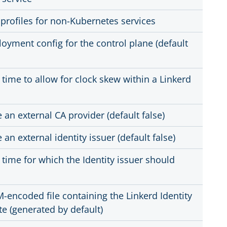
 profiles for non-Kubernetes services
oyment config for the control plane (default
time to allow for clock skew within a Linkerd
an external CA provider (default false)
an external identity issuer (default false)
time for which the Identity issuer should
M-encoded file containing the Linkerd Identity
ate (generated by default)