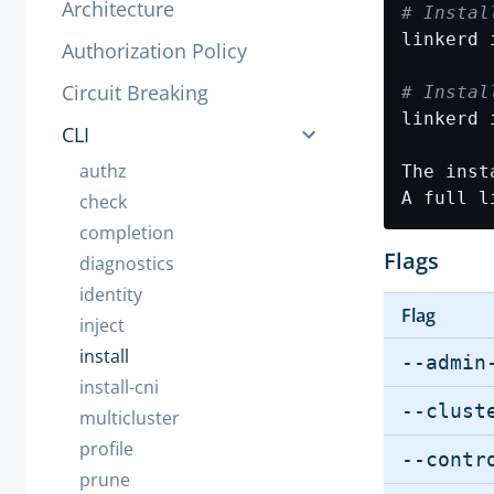
Architecture
# Instal
Authorization Policy
Circuit Breaking
# Instal
CLI
authz
A full l
check
completion
Flags
diagnostics
identity
Flag
inject
install
--admin
install-cni
--clust
multicluster
profile
--contr
prune