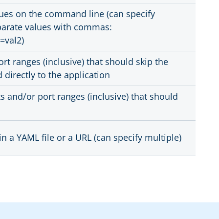
ues on the command line (can specify
parate values with commas:
=val2)
rt ranges (inclusive) that should skip the
directly to the application
 and/or port ranges (inclusive) that should
in a YAML file or a URL (can specify multiple)