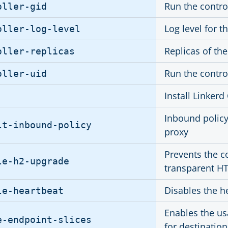
Run the contro
oller-gid
Log level for 
oller-log-level
Replicas of the
oller-replicas
Run the contro
oller-uid
Install Linker
Inbound policy
lt-inbound-policy
proxy
Prevents the c
le-h2-upgrade
transparent HT
Disables the he
le-heartbeat
Enables the us
e-endpoint-slices
for destination