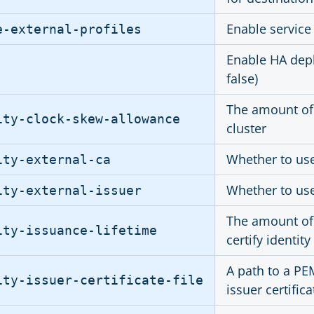
Enable service
e-external-profiles
Enable HA depl
false)
The amount of 
ity-clock-skew-allowance
cluster
Whether to use 
ity-external-ca
Whether to use 
ity-external-issuer
The amount of 
ity-issuance-lifetime
certify identity
A path to a PE
ity-issuer-certificate-file
issuer certific