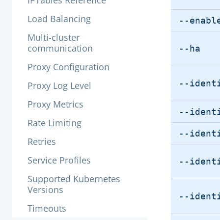
IPTables Reference
Load Balancing
--enabl
Multi-cluster
communication
--ha
Proxy Configuration
--ident
Proxy Log Level
Proxy Metrics
--ident
Rate Limiting
--ident
Retries
Service Profiles
--ident
Supported Kubernetes
Versions
--ident
Timeouts