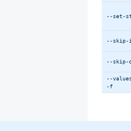
--set-s
--skip-
--skip-
--value
-f