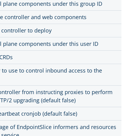
l plane components under this group ID
the controller and web components
 controller to deploy
l plane components under this user ID
d CRDs
 to use to control inbound access to the
ontroller from instructing proxies to perform
TP/2 upgrading (default false)
artbeat cronjob (default false)
age of EndpointSlice informers and resources
 service