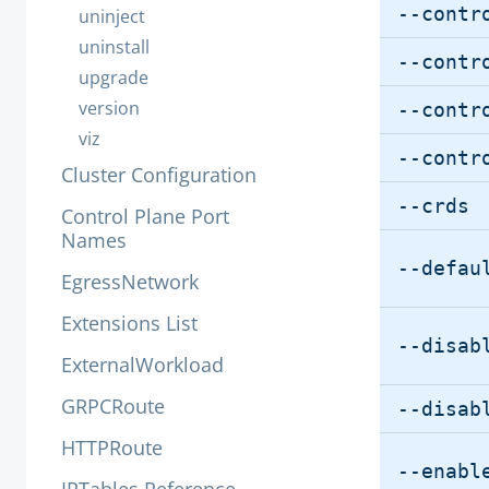
--contr
uninject
uninstall
--contr
upgrade
version
--contr
viz
--contr
Cluster Configuration
--crds
Control Plane Port
Names
--defau
EgressNetwork
Extensions List
--disab
ExternalWorkload
GRPCRoute
--disab
HTTPRoute
--enabl