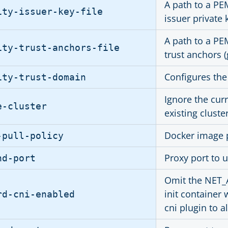
A path to a PE
ity-issuer-key-file
issuer private 
A path to a PE
ity-trust-anchors-file
trust anchors 
Configures the 
ity-trust-domain
Ignore the cur
e-cluster
existing cluste
Docker image p
-pull-policy
Proxy port to u
nd-port
Omit the NET_A
init container 
rd-cni-enabled
cni plugin to a