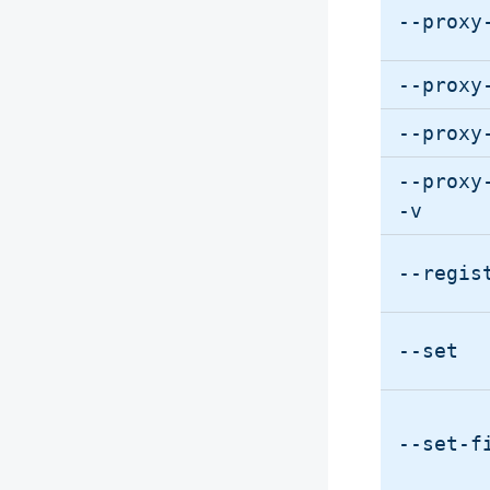
--proxy
--proxy
--proxy
--proxy
-v
--regis
--set
--set-f