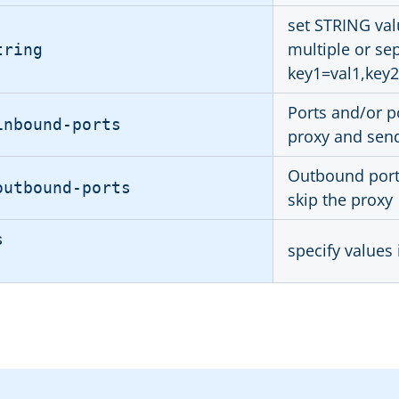
set STRING val
multiple or se
tring
key1=val1,key2
Ports and/or po
inbound-ports
proxy and send 
Outbound ports
outbound-ports
skip the proxy
s
specify values 