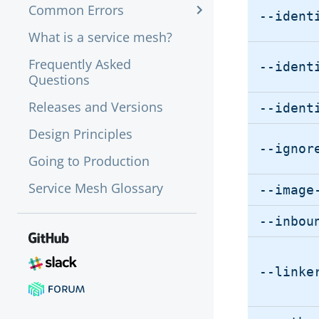
Common Errors
--ident
What is a service mesh?
Frequently Asked
--ident
Questions
Releases and Versions
--ident
Design Principles
--ignor
Going to Production
Service Mesh Glossary
--image
--inbou
--linke