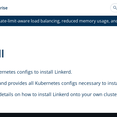
rise
ate-limit-aware load balancing, reduced memory usage, an
l
rnetes configs to install Linkerd.
d provides all Kubernetes configs necessary to instal
details on how to install Linkerd onto your own clust