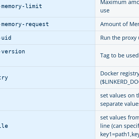
Maximum amoun
-memory-limit
use
Amount of Mem
-memory-request
Run the proxy 
-uid
-version
Tag to be used
Docker registr
try
($LINKERD_DO
set values on 
separate value
set values fro
line (can spec
ile
key1=path1,ke