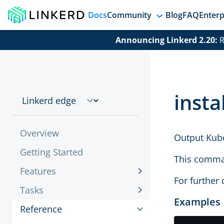
Docs
Community
Blog
FAQ
Enterp
Announcing Linkerd 2.20:
R
instal
Overview
Output Kube
Getting Started
This comman
Features
For further 
Tasks
Examples
Reference