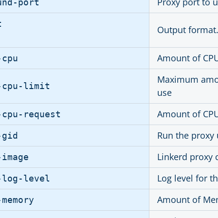
Proxy port to u
und-port
t
Output format.
Amount of CPU 
-cpu
Maximum amoun
-cpu-limit
use
Amount of CPU 
-cpu-request
Run the proxy 
-gid
Linkerd proxy
-image
Log level for t
-log-level
Amount of Mem
-memory