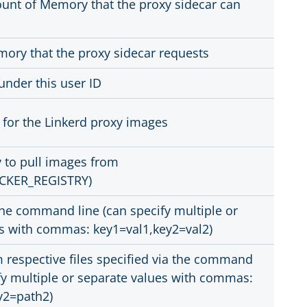
t of Memory that the proxy sidecar can
ory that the proxy sidecar requests
under this user ID
 for the Linkerd proxy images
y to pull images from
CKER_REGISTRY)
the command line (can specify multiple or
s with commas: key1=val1,key2=val2)
m respective files specified via the command
ify multiple or separate values with commas:
y2=path2)