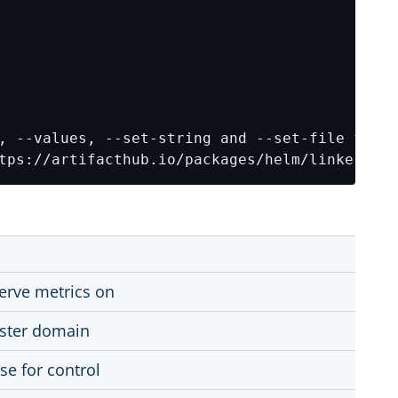
tps://artifacthub.io/packages/helm/linkerd2/l
serve metrics on
uster domain
se for control