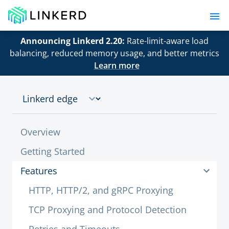
Announcing Linkerd 2.20:
Rate-limit-aware load
balancing, reduced memory usage, and better metrics
Learn more
Overview
Getting Started
Features
HTTP, HTTP/2, and gRPC Proxying
TCP Proxying and Protocol Detection