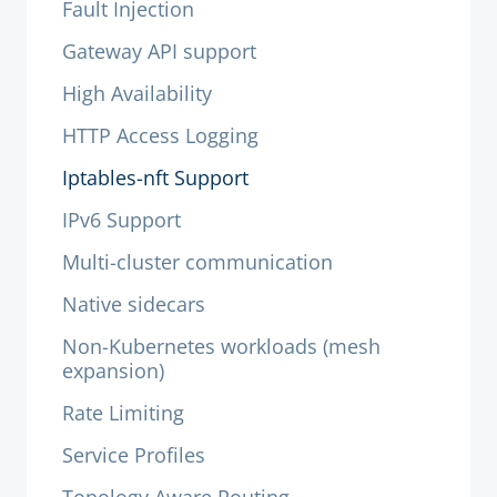
Fault Injection
Gateway API support
High Availability
HTTP Access Logging
Iptables-nft Support
IPv6 Support
Multi-cluster communication
Native sidecars
Non-Kubernetes workloads (mesh
expansion)
Rate Limiting
Service Profiles