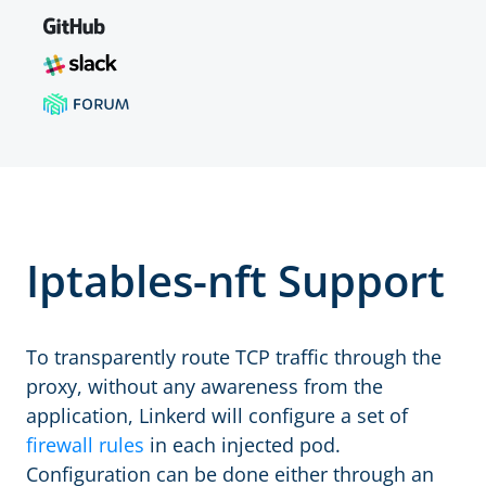
Iptables-nft Support
To transparently route TCP traffic through the
proxy, without any awareness from the
application, Linkerd will configure a set of
firewall rules
in each injected pod.
Configuration can be done either through an