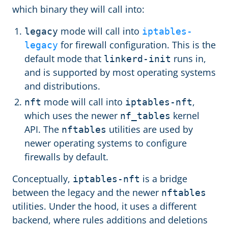
which binary they will call into:
mode will call into
legacy
iptables-
for firewall configuration. This is the
legacy
default mode that
runs in,
linkerd-init
and is supported by most operating systems
and distributions.
mode will call into
,
nft
iptables-nft
which uses the newer
kernel
nf_tables
API. The
utilities are used by
nftables
newer operating systems to configure
firewalls by default.
Conceptually,
is a bridge
iptables-nft
between the legacy and the newer
nftables
utilities. Under the hood, it uses a different
backend, where rules additions and deletions