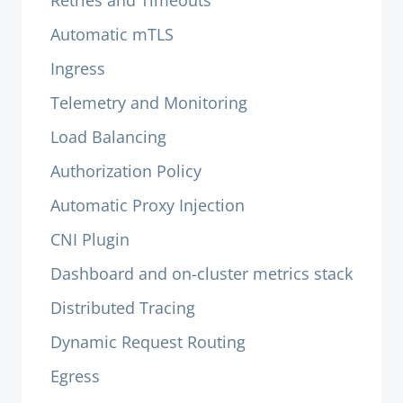
Retries and Timeouts
Automatic mTLS
Ingress
Telemetry and Monitoring
Load Balancing
Authorization Policy
Automatic Proxy Injection
CNI Plugin
Dashboard and on-cluster metrics stack
Distributed Tracing
Dynamic Request Routing
Egress