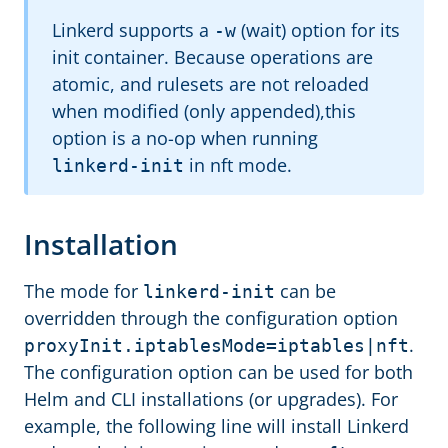
Linkerd supports a
(wait) option for its
-w
init container. Because operations are
atomic, and rulesets are not reloaded
when modified (only appended),this
option is a no-op when running
in nft mode.
linkerd-init
Installation
The mode for
can be
linkerd-init
overridden through the configuration option
.
proxyInit.iptablesMode=iptables|nft
The configuration option can be used for both
Helm and CLI installations (or upgrades). For
example, the following line will install Linkerd