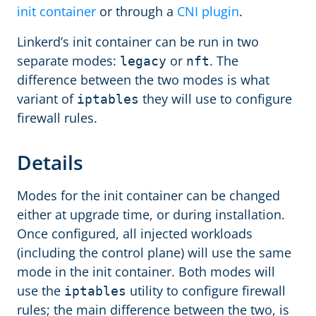
init container
or through a
CNI plugin
.
Linkerd’s init container can be run in two
separate modes:
or
. The
legacy
nft
difference between the two modes is what
variant of
they will use to configure
iptables
firewall rules.
Details
Modes for the init container can be changed
either at upgrade time, or during installation.
Once configured, all injected workloads
(including the control plane) will use the same
mode in the init container. Both modes will
use the
utility to configure firewall
iptables
rules; the main difference between the two, is