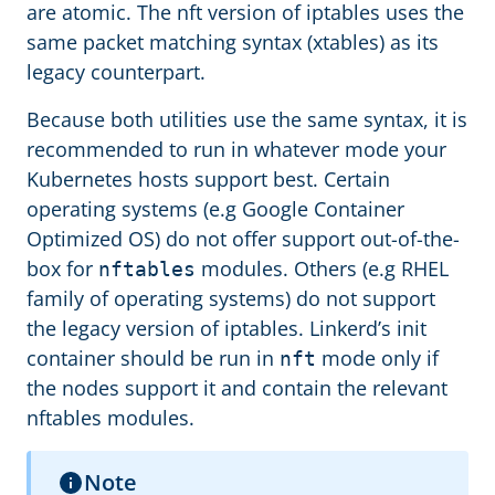
are atomic. The nft version of iptables uses the
same packet matching syntax (xtables) as its
legacy counterpart.
Because both utilities use the same syntax, it is
recommended to run in whatever mode your
Kubernetes hosts support best. Certain
operating systems (e.g Google Container
Optimized OS) do not offer support out-of-the-
box for
modules. Others (e.g RHEL
nftables
family of operating systems) do not support
the legacy version of iptables. Linkerd’s init
container should be run in
mode only if
nft
the nodes support it and contain the relevant
nftables modules.
Note