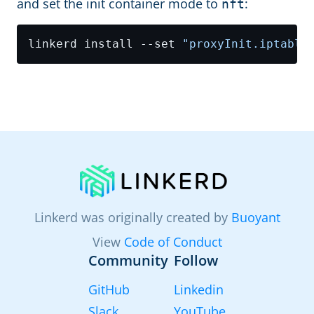
and set the init container mode to
:
nft
linkerd install --set 
"proxyInit.iptable
Linkerd was originally created by
Buoyant
View
Code of Conduct
Community
Follow
GitHub
Linkedin
Slack
YouTube