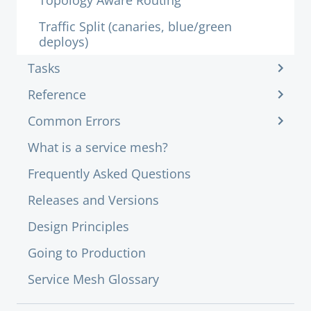
Topology Aware Routing
Traffic Split (canaries, blue/green
deploys)
Tasks
Reference
Common Errors
What is a service mesh?
Frequently Asked Questions
Releases and Versions
Design Principles
Going to Production
Service Mesh Glossary