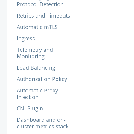
Protocol Detection
Retries and Timeouts
Automatic mTLS
Ingress
Telemetry and
Monitoring
Load Balancing
Authorization Policy
Automatic Proxy
Injection
CNI Plugin
Dashboard and on-
cluster metrics stack