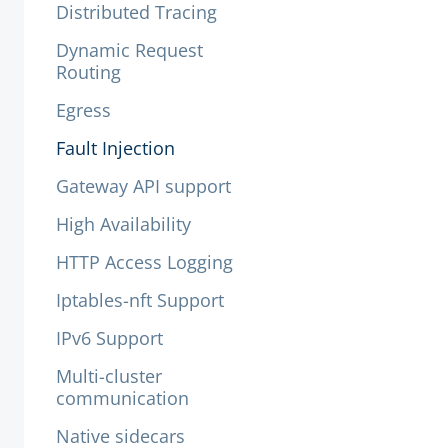
Distributed Tracing
Dynamic Request
Routing
Egress
Fault Injection
Gateway API support
High Availability
HTTP Access Logging
Iptables-nft Support
IPv6 Support
Multi-cluster
communication
Native sidecars