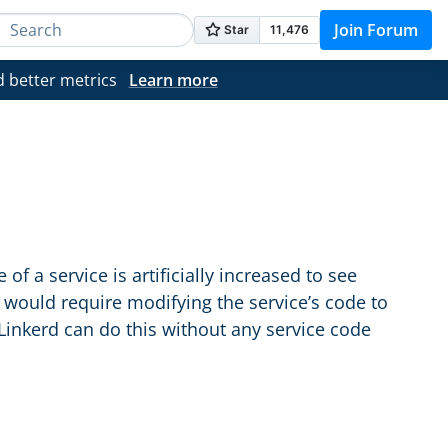
Join Forum
d better metrics
Learn more
of a service is artificially increased to see
s would require modifying the service’s code to
 Linkerd can do this without any service code