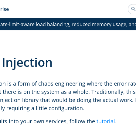
rise
ate-limit-aware load balancing, reduced memory usage, an
 Injection
ion is a form of chaos engineering where the error rate 
 there is on the system as a whole. Traditionally, thi
injection library that would be doing the actual work.
y requiring a little configuration.
ults into your own services, follow the
tutorial
.