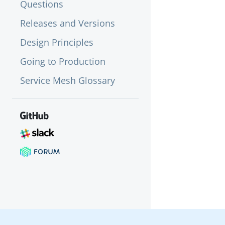
Questions
Releases and Versions
Design Principles
Going to Production
Service Mesh Glossary