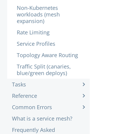
Non-Kubernetes
workloads (mesh
expansion)
Rate Limiting
Service Profiles
Topology Aware Routing
Traffic Split (canaries,
blue/green deploys)
Tasks
Reference
Common Errors
What is a service mesh?
Frequently Asked