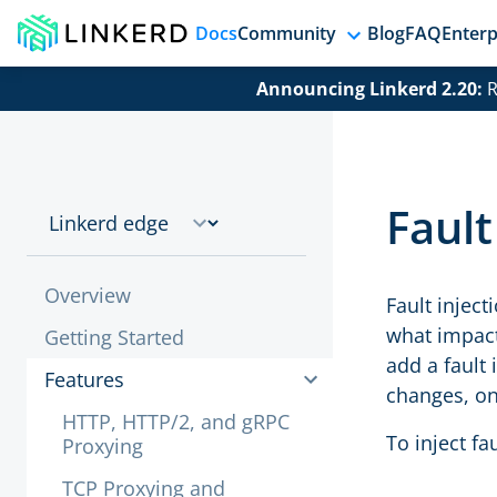
Docs
Community
Blog
FAQ
Enterp
Announcing Linkerd 2.20:
R
Fault
Overview
Fault inject
what impact
Getting Started
add a fault 
Features
changes, onl
HTTP, HTTP/2, and gRPC
To inject fa
Proxying
TCP Proxying and