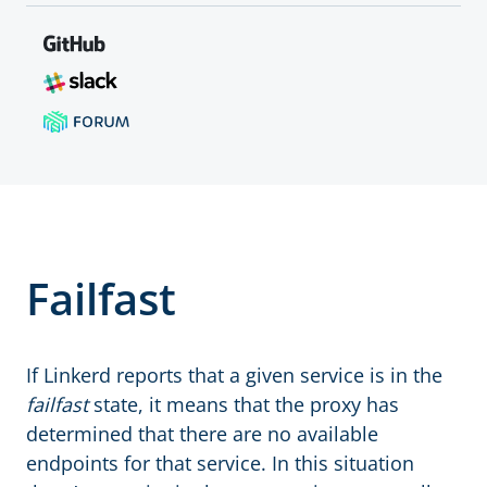
Failfast
If Linkerd reports that a given service is in the
failfast
state, it means that the proxy has
determined that there are no available
endpoints for that service. In this situation