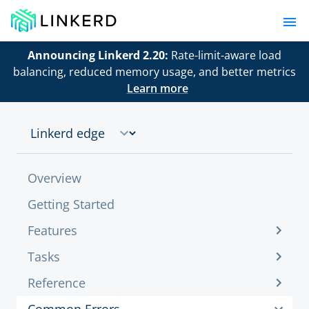
Announcing Linkerd 2.20:
Rate-limit-aware load
balancing, reduced memory usage, and better metrics
Learn more
Overview
Getting Started
Features
Tasks
Reference