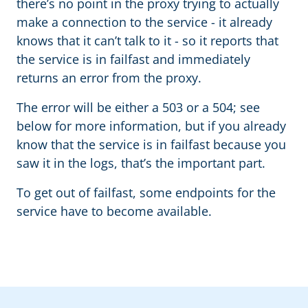
there’s no point in the proxy trying to actually
make a connection to the service - it already
knows that it can’t talk to it - so it reports that
the service is in failfast and immediately
returns an error from the proxy.
The error will be either a 503 or a 504; see
below for more information, but if you already
know that the service is in failfast because you
saw it in the logs, that’s the important part.
To get out of failfast, some endpoints for the
service have to become available.